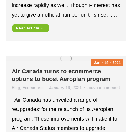
increase rapidly as well. Though Pinterest has
yet to give an official number on this rise, it…
Read article
Jan
19
2021
Air Canada turns to ecommerce
options to boost Aeroplan program
Blog
,
Ecommerce
January 19, 2021
Leave a comment
Air Canada has unveiled a range of
‘eUpgrades’ for the relaunch of its Aeroplan
program. These improvements will make it for
Air Canada Status members to upgrade