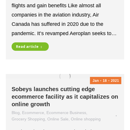
flights and gain benefits Like almost all
companies in the aviation industry, Air
Canada has suffered in 2020 due to the
pandemic. It’s revamped Aeroplan seeks to…
Read article
Jan
18
2021
Sobeys launches cutting edge
ecommerce facility as it capitalizes on
online growth
Blog
,
Ecommerce
,
Ecommerce Business
,
Grocery Shopping
,
Online Sale
,
Online shopping
January 18, 2021
Leave a comment