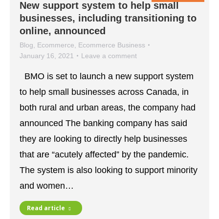
New support system to help small
businesses, including transitioning to
online, announced
Blog
,
Ecommerce
,
Ecommerce Business
January 16, 2021
Leave a comment
BMO is set to launch a new support system
to help small businesses across Canada, in
both rural and urban areas, the company had
announced The banking company has said
they are looking to directly help businesses
that are “acutely affected” by the pandemic.
The system is also looking to support minority
and women…
Read article