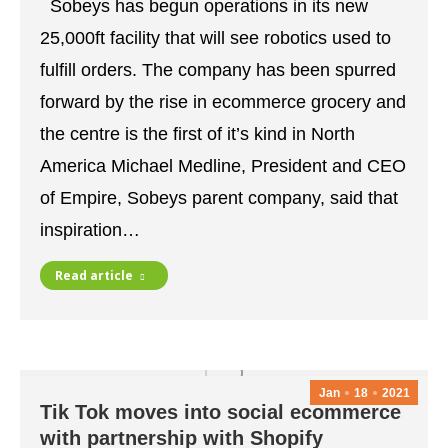
Sobeys has begun operations in its new
25,000ft facility that will see robotics used to
fulfill orders. The company has been spurred
forward by the rise in ecommerce grocery and
the centre is the first of it’s kind in North
America Michael Medline, President and CEO
of Empire, Sobeys parent company, said that
inspiration…
Read article
Jan
18
2021
Tik Tok moves into social ecommerce
with partnership with Shopify