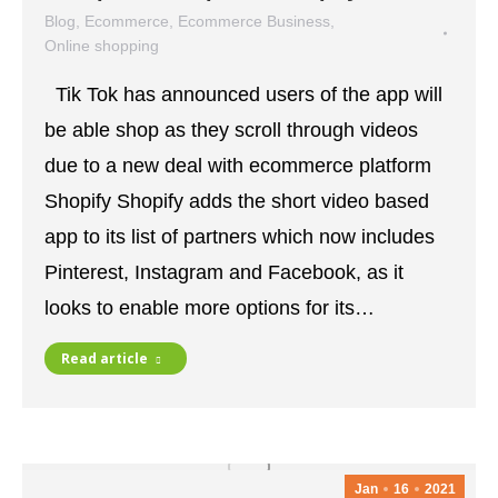
Blog
,
Ecommerce
,
Ecommerce Business
,
Online shopping
January 18, 2021
Leave a comment
Tik Tok has announced users of the app will
be able shop as they scroll through videos
due to a new deal with ecommerce platform
Shopify Shopify adds the short video based
app to its list of partners which now includes
Pinterest, Instagram and Facebook, as it
looks to enable more options for its…
Read article
Jan
16
2021