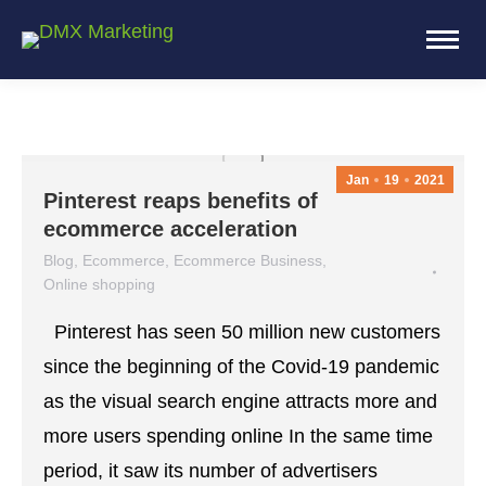
Jan
19
2021
Pinterest reaps benefits of
ecommerce acceleration
Blog
,
Ecommerce
,
Ecommerce Business
,
Online shopping
January 19, 2021
Leave a comment
Pinterest has seen 50 million new customers
since the beginning of the Covid-19 pandemic
as the visual search engine attracts more and
more users spending online In the same time
period, it saw its number of advertisers