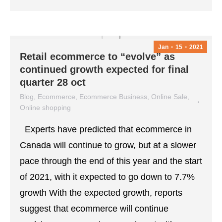
Jan
15
2021
Retail ecommerce to “evolve” as
continued growth expected for final
quarter 28 oct
Blog
,
Ecommerce
,
Ecommerce Business
,
Online Sale
,
Online shopping
January 15, 2021
Leave a comment
Experts have predicted that ecommerce in
Canada will continue to grow, but at a slower
pace through the end of this year and the start
of 2021, with it expected to go down to 7.7%
growth With the expected growth, reports
suggest that ecommerce will continue