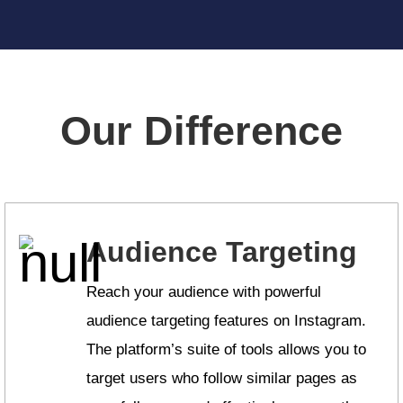
Our Difference
Audience Targeting
Reach your audience with powerful
audience targeting features on Instagram.
The platform’s suite of tools allows you to
target users who follow similar pages as