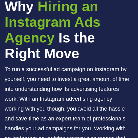
Why
Hiring an
Instagram Ads
Agency
Is the
Right Move
To run a successful ad campaign on Instagram by
yourself, you need to invest a great amount of time
into understanding how its advertising features
work. With an Instagram advertising agency
working with you though, you avoid all the hassle
and save time as an expert team of professionals
handles your ad campaigns for you. Working with