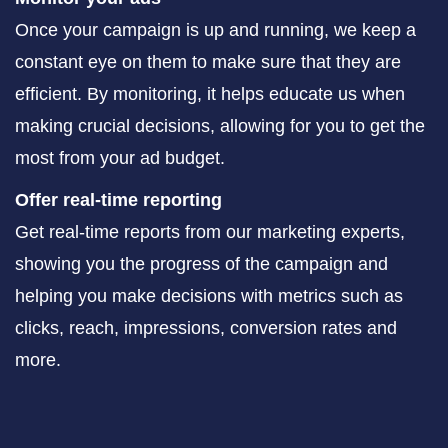
Once your campaign is up and running, we keep a
constant eye on them to make sure that they are
efficient. By monitoring, it helps educate us when
making crucial decisions, allowing for you to get the
most from your ad budget.
Offer real-time reporting
Get real-time reports from our marketing experts,
showing you the progress of the campaign and
helping you make decisions with metrics such as
clicks, reach, impressions, conversion rates and
more.