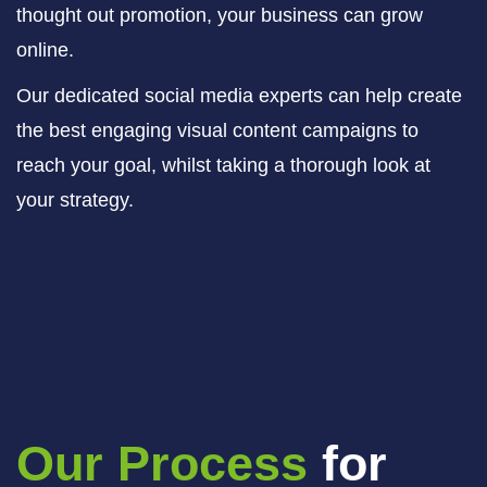
thought out promotion, your business can grow
online.
Our dedicated social media experts can help create
the best engaging visual content campaigns to
reach your goal, whilst taking a thorough look at
your strategy.
Our Process
for