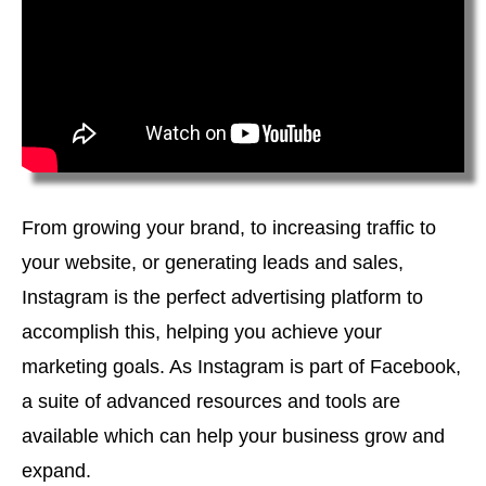
From growing your brand, to increasing traffic to
your website, or generating leads and sales,
Instagram is the perfect advertising platform to
accomplish this, helping you achieve your
marketing goals. As Instagram is part of Facebook,
a suite of advanced resources and tools are
available which can help your business grow and
expand.