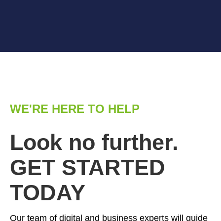
WE'RE HERE TO HELP
Look no further.
GET STARTED
TODAY
Our team of digital and business experts will guide