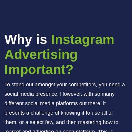
Why is
Instagram
Advertising
Important?
To stand out amongst your competitors, you need a
social media presence. However, with so many
different social media platforms out there, it
presents a challenge of knowing if to use all of
them, or a select few, and then mastering how to
market and advertise on each platform. This is