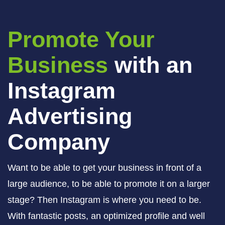
Promote Your
Business
with an
Instagram
Advertising
Company
Want to be able to get your business in front of a
large audience, to be able to promote it on a larger
stage? Then Instagram is where you need to be.
With fantastic posts, an optimized profile and well