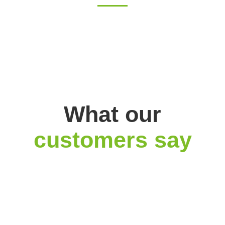
What our
customers say