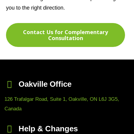
you to the right direction.
Contact Us for Complementary
Consultation
Oakville Office
126 Trafalgar Road, Suite 1, Oakville, ON L6J 3G5,
Canada
Help & Changes