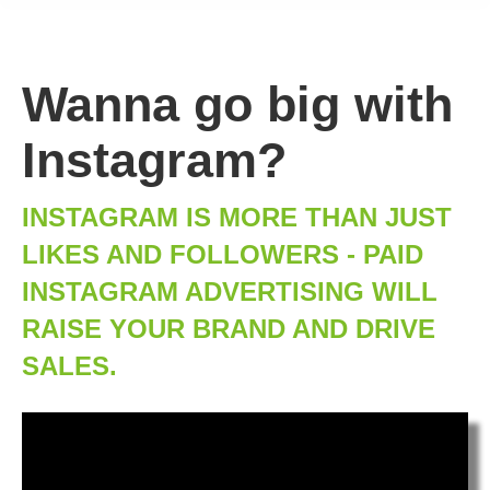
Wanna go big with
Instagram?
INSTAGRAM IS MORE THAN JUST
LIKES AND FOLLOWERS - PAID
INSTAGRAM ADVERTISING WILL
RAISE YOUR BRAND AND DRIVE
SALES.