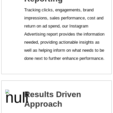
Tracking clicks, engagements, brand
impressions, sales performance, cost and
return on ad spend, our Instagram
Advertising report provides the information
needed, providing actionable insights as
well as helping inform on what needs to be
done next to further enhance performance.
Results Driven
Approach