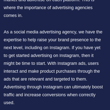
where the importance of advertising agencies
comes in.
As a social media advertising agency, we have the
expertise to help raise your brand presence to the
next level, including on Instagram. If you have yet
to get started advertising on Instagram, then it
might be time to start. With Instagram ads, users
interact and make product purchases through the
ads that are relevant and targeted to them.
Advertising through Instagram can ultimately boost
traffic and increase conversions when correctly
used.