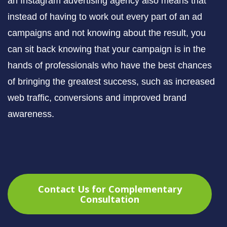
an Instagram advertising agency also means that
instead of having to work out every part of an ad
campaigns and not knowing about the result, you
can sit back knowing that your campaign is in the
hands of professionals who have the best chances
of bringing the greatest success, such as increased
web traffic, conversions and improved brand
awareness.
Contact Us for Complementary
Consultation