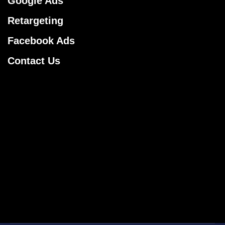
Google Ads
Retargeting
Facebook Ads
Contact Us