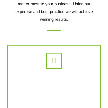
matter most to your business. Using our
expertise and best practice we will achieve
winning results.
Content Marketing
A lot of our content writers go on to
become SEO experts. We’ll study your
industry, learn your business, then deploy