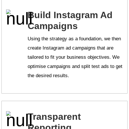
Build Instagram Ad
Campaigns
Using the strategy as a foundation, we then
create Instagram ad campaigns that are
tailored to fit your business objectives. We
optimise campaigns and split test ads to get
the desired results.
Transparent
Reporting