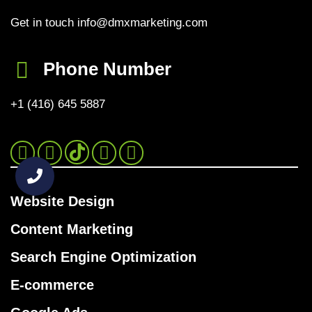
Get in touch info@dmxmarketing.com
Phone Number
+1 (416) 645 5887
Instagram
Facebook
Twitter
Website Design
Content Marketing
Search Engine Optimization
E-commerce