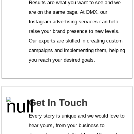
Results are what you want to see and we
are on the same page. At DMX, our
Instagram advertising services can help
raise your brand presence to new levels.
Our experts are skilled in creating custom
campaigns and implementing them, helping
you reach your desired goals.
Get In Touch
Every story is unique and we would love to
hear yours, from your business to