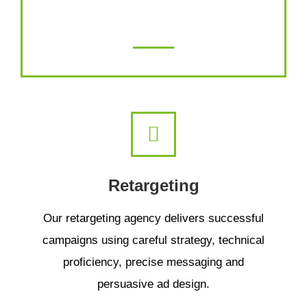
the best damn content you’ve ever read!
Retargeting
Our retargeting agency delivers successful
campaigns using careful strategy, technical
proficiency, precise messaging and
persuasive ad design.