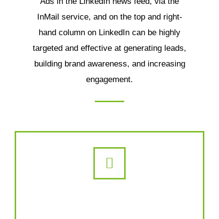
Ads in the LinkedIn news feed, via the
InMail service, and on the top and right-
hand column on LinkedIn can be highly
targeted and effective at generating leads,
building brand awareness, and increasing
engagement.
YouTube Advertising