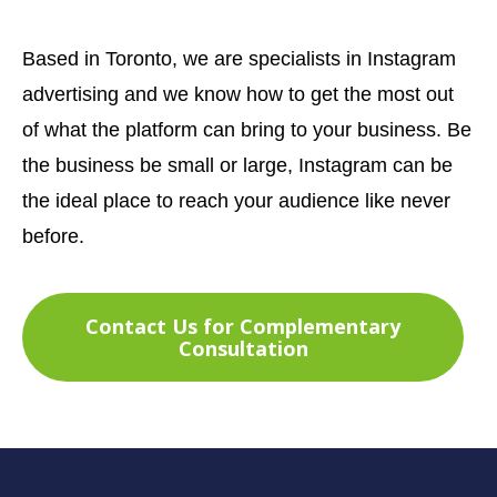
Based in Toronto, we are specialists in Instagram
advertising and we know how to get the most out
of what the platform can bring to your business. Be
the business be small or large, Instagram can be
the ideal place to reach your audience like never
before.
Contact Us for Complementary
Consultation