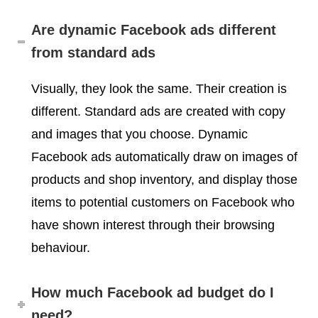
Are dynamic Facebook ads different
from standard ads
Visually, they look the same. Their creation is
different. Standard ads are created with copy
and images that you choose. Dynamic
Facebook ads automatically draw on images of
products and shop inventory, and display those
items to potential customers on Facebook who
have shown interest through their browsing
behaviour.
How much Facebook ad budget do I
need?