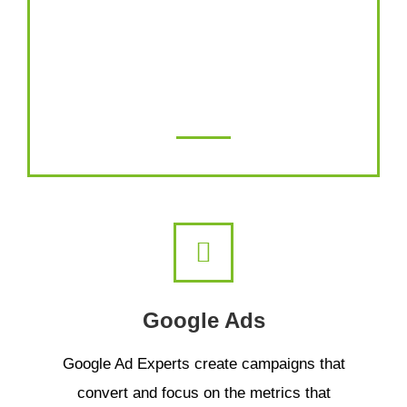
Promote your videos on the largest video
hosting platform on the internet. Increase
your views and engagement at a cost-
effective price.
Google Ads
Google Ad Experts create campaigns that
convert and focus on the metrics that