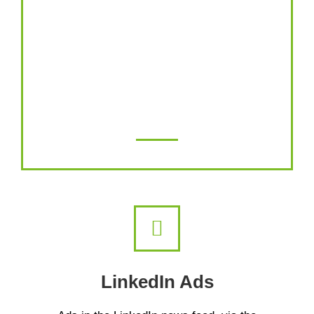
drive people to your website, generate
leads or get sales, Instagram has become
one of the most powerful advertising
platforms on the planet and can help you
achieve all your marketing goals.
LinkedIn Ads