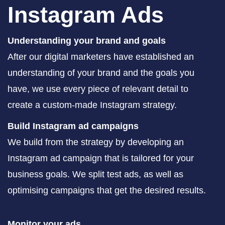
Instagram Ads
Understanding your brand and goals
After our digital marketers have established an
understanding of your brand and the goals you
have, we use every piece of relevant detail to
create a custom-made Instagram strategy.
Build Instagram ad campaigns
We build from the strategy by developing an
Instagram ad campaign that is tailored for your
business goals. We split test ads, as well as
optimising campaigns that get the desired results.
Monitor your ads