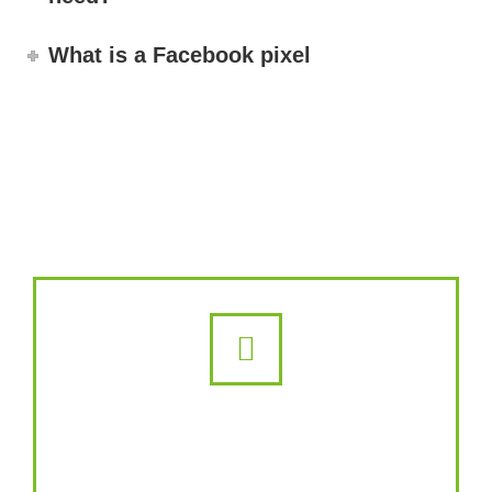
What is a Facebook pixel
Instagram Ads
Whether you want to grow your brand,