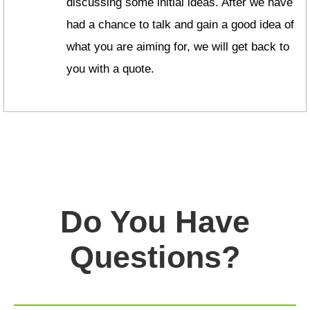
discussing some initial ideas. After we have
had a chance to talk and gain a good idea of
what you are aiming for, we will get back to
you with a quote.
Do You Have
Questions?