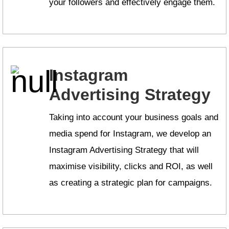
your followers and effectively engage them.
Instagram
Advertising Strategy
Taking into account your business goals and
media spend for Instagram, we develop an
Instagram Advertising Strategy that will
maximise visibility, clicks and ROI, as well
as creating a strategic plan for campaigns.