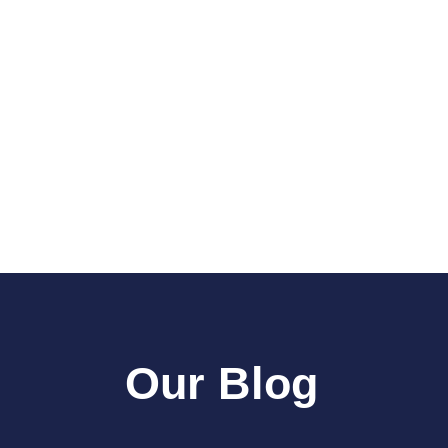
Our Blog