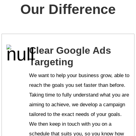
Our Difference
Clear Google Ads
Targeting
We want to help your business grow, able to
reach the goals you set faster than before.
Taking time to fully understand what you are
aiming to achieve, we develop a campaign
tailored to the exact needs of your goals.
We then keep in touch with you on a
schedule that suits you, so you know how