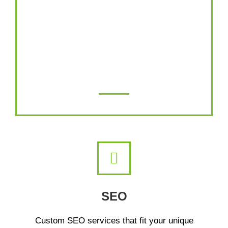
Our retargeting agency delivers successful
campaigns using careful strategy,
technical proficiency, precise messaging
and persuasive ad design.
SEO
Custom SEO services that fit your unique