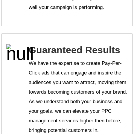
well your campaign is performing.
Guaranteed Results
We have the expertise to create Pay-Per-
Click ads that can engage and inspire the
audiences you want to attract, moving them
towards becoming customers of your brand.
As we understand both your business and
your goals, we can elevate your PPC
management services higher then before,
bringing potential customers in.