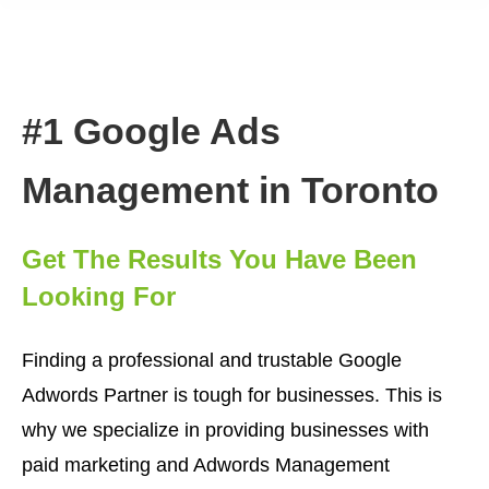
#1 Google Ads
Management in Toronto
Get The Results You Have Been
Looking For
Finding a professional and trustable Google
Adwords Partner is tough for businesses. This is
why we specialize in providing businesses with
paid marketing and Adwords Management