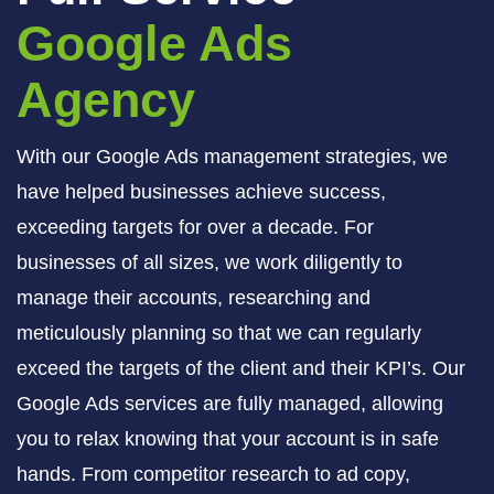
Google Ads
Agency
With our Google Ads management strategies, we
have helped businesses achieve success,
exceeding targets for over a decade. For
businesses of all sizes, we work diligently to
manage their accounts, researching and
meticulously planning so that we can regularly
exceed the targets of the client and their KPI’s. Our
Google Ads services are fully managed, allowing
you to relax knowing that your account is in safe
hands. From competitor research to ad copy,