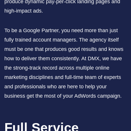
produce dynamic pay-per-click landing pages and
high-impact ads.
To be a Google Partner, you need more than just
fully trained account managers. The agency itself
must be one that produces good results and knows
how to deliver them consistently. At DMX, we have
the strong-track record across multiple online
marketing disciplines and full-time team of experts
and professionals who are here to help your
business get the most of your AdWords campaign.
Full Service