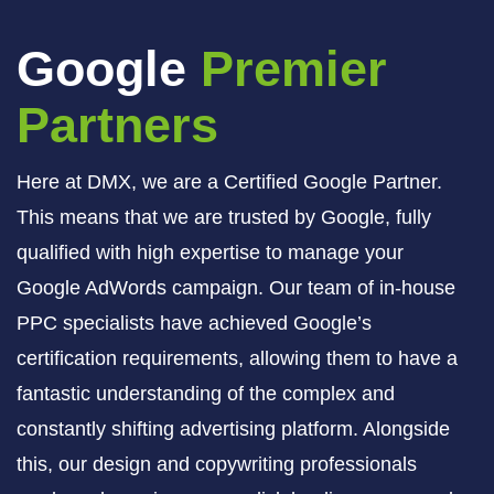
Google
Premier
Partners
Here at DMX, we are a Certified Google Partner.
This means that we are trusted by Google, fully
qualified with high expertise to manage your
Google AdWords campaign. Our team of in-house
PPC specialists have achieved Google’s
certification requirements, allowing them to have a
fantastic understanding of the complex and
constantly shifting advertising platform. Alongside
this, our design and copywriting professionals