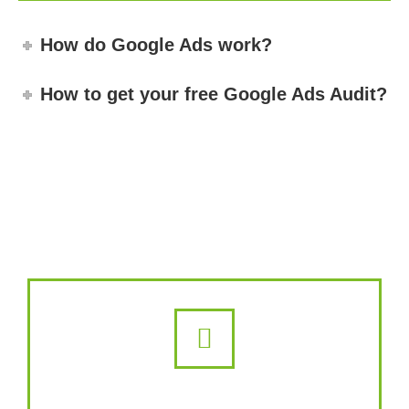
How do Google Ads work?
How to get your free Google Ads Audit?
Display Ads