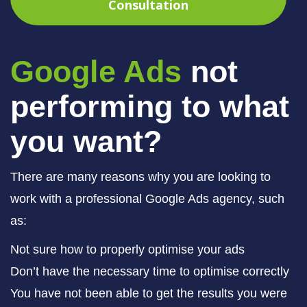
Consultation
Google Ads
not
performing to what
you want?
There are many reasons why you are looking to
work with a professional Google Ads agency, such
as:
Not sure how to properly optimise your ads
Don’t have the necessary time to optimise correctly
You have not been able to get the results you were