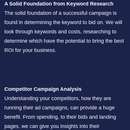
A Solid Foundation from Keyword Research
The solid foundation of a successful campaign is
found in determining the keyword to bid on. We will
look through keywords and costs, researching to
determine which have the potential to bring the best
ROI for your business.
Competitor Campaign Analysis
Understanding your competitors, how they are
running their ad campaigns, can provide a huge
benefit. From spending, to their bids and landing
pages, we can give you insights into their