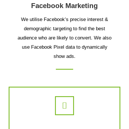
Facebook Marketing
We utilise Facebook’s precise interest &
demographic targeting to find the best
audience who are likely to convert. We also
use Facebook Pixel data to dynamically
show ads.
Retargeting