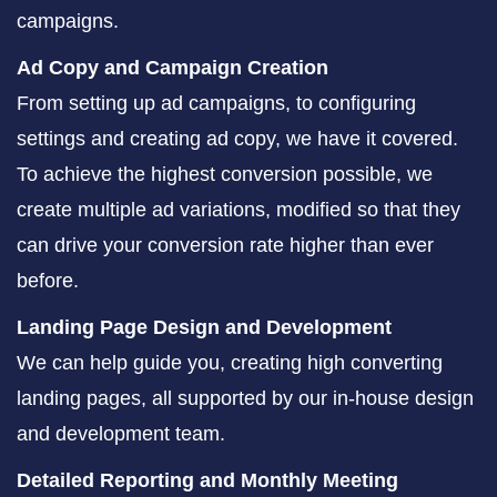
campaigns.
Ad Copy and Campaign Creation
From setting up ad campaigns, to configuring
settings and creating ad copy, we have it covered.
To achieve the highest conversion possible, we
create multiple ad variations, modified so that they
can drive your conversion rate higher than ever
before.
Landing Page Design and Development
We can help guide you, creating high converting
landing pages, all supported by our in-house design
and development team.
Detailed Reporting and Monthly Meeting