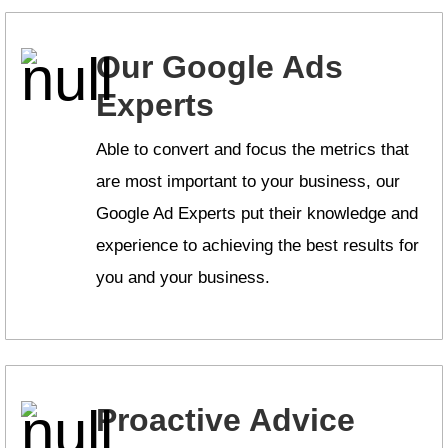
Our Google Ads
Experts
Able to convert and focus the metrics that
are most important to your business, our
Google Ad Experts put their knowledge and
experience to achieving the best results for
you and your business.
Proactive Advice