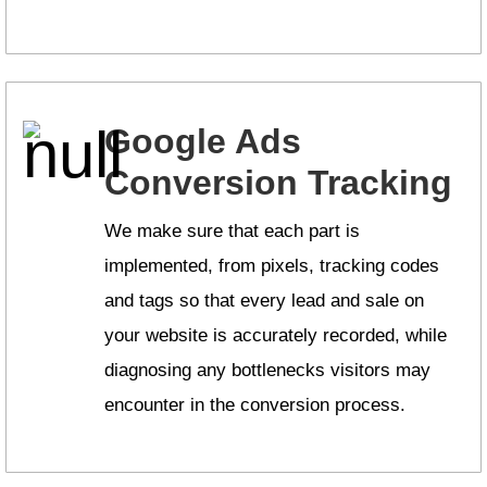
Google Ads
Conversion Tracking
We make sure that each part is
implemented, from pixels, tracking codes
and tags so that every lead and sale on
your website is accurately recorded, while
diagnosing any bottlenecks visitors may
encounter in the conversion process.