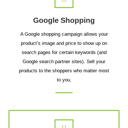
Google Shopping
A Google shopping campaign allows your
product’s image and price to show up on
search pages for certain keywords (and
Google search partner sites). Sell your
products to the shoppers who matter most
to you.