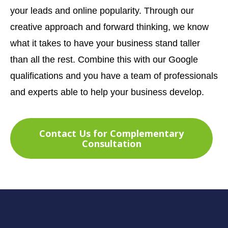
your leads and online popularity. Through our
creative approach and forward thinking, we know
what it takes to have your business stand taller
than all the rest. Combine this with our Google
qualifications and you have a team of professionals
and experts able to help your business develop.
Contact Us for Complementary
Consultation