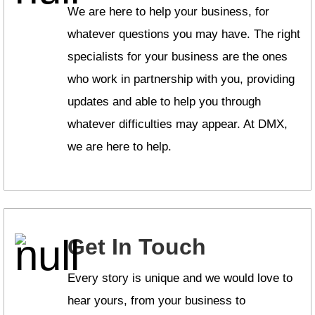
We are here to help your business, for
whatever questions you may have. The right
specialists for your business are the ones
who work in partnership with you, providing
updates and able to help you through
whatever difficulties may appear. At DMX,
we are here to help.
Get In Touch
Every story is unique and we would love to
hear yours, from your business to