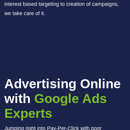
interest based targeting to creation of campaigns,
we take care of it.
Advertising Online
with
Google Ads
Experts
Jumping right into Pay-Per-Click with poor