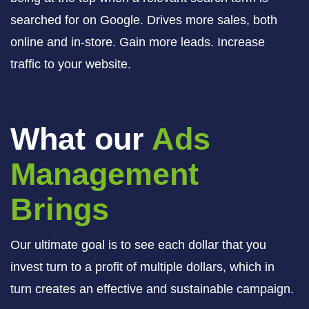
searched for on Google. Drives more sales, both
online and in-store. Gain more leads. Increase
traffic to your website.
What our
Ads
Management
Brings
Our ultimate goal is to see each dollar that you
invest turn to a profit of multiple dollars, which in
turn creates an effective and sustainable campaign.