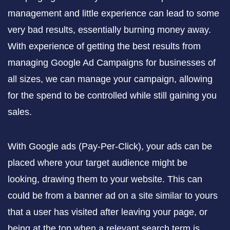
management and little experience can lead to some
very bad results, essentially burning money away.
With experience of getting the best results from
managing Google Ad Campaigns for businesses of
all sizes, we can manage your campaign, allowing
for the spend to be controlled while still gaining you
sales.
With Google ads (Pay-Per-Click), your ads can be
placed where your target audience might be
looking, drawing them to your website. This can
could be from a banner ad on a site similar to yours
that a user has visited after leaving your page, or
being at the top when a relevant search term is