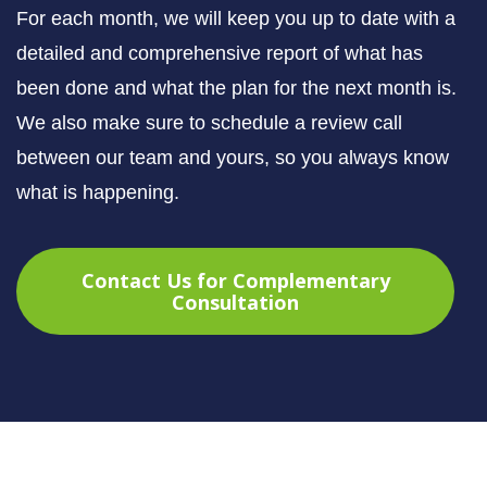
For each month, we will keep you up to date with a
detailed and comprehensive report of what has
been done and what the plan for the next month is.
We also make sure to schedule a review call
between our team and yours, so you always know
what is happening.
Contact Us for Complementary
Consultation