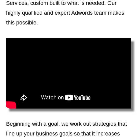
Services, custom built to what is needed. Our
highly qualified and expert Adwords team makes
this possible.
Beginning with a goal, we work out strategies that
line up your business goals so that it increases