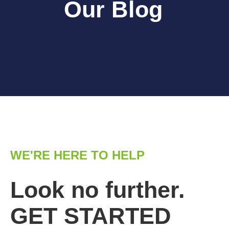
Our Blog
WE'RE HERE TO HELP
Look no further.
GET STARTED