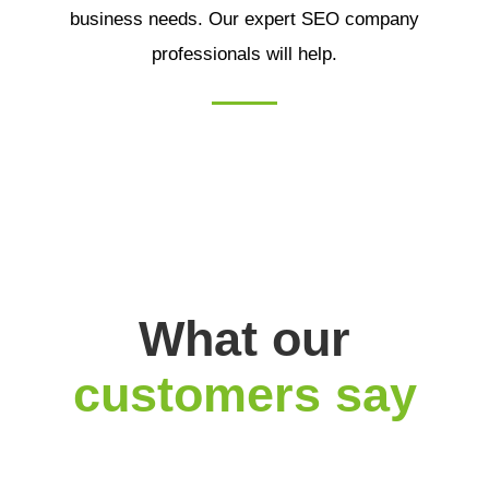
business needs. Our expert SEO company
professionals will help.
What our
customers say