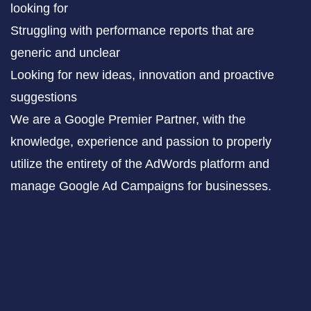
looking for
Struggling with performance reports that are
generic and unclear
Looking for new ideas, innovation and proactive
suggestions
We are a Google Premier Partner, with the
knowledge, experience and passion to properly
utilize the entirety of the AdWords platform and
manage Google Ad Campaigns for businesses.