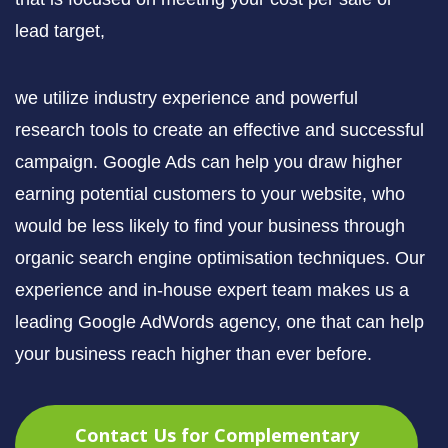
lead target,
we utilize industry experience and powerful
research tools to create an effective and successful
campaign. Google Ads can help you draw higher
earning potential customers to your website, who
would be less likely to find your business through
organic search engine optimisation techniques. Our
experience and in-house expert team makes us a
leading Google AdWords agency, one that can help
your business reach higher than ever before.
Contact Us for Complementary