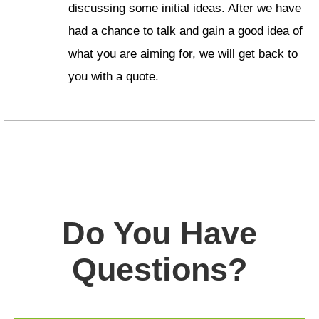
discussing some initial ideas. After we have
had a chance to talk and gain a good idea of
what you are aiming for, we will get back to
you with a quote.
Do You Have
Questions?