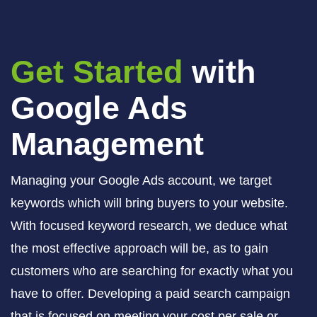
Get Started
with
Google Ads
Management
Managing your Google Ads account, we target
keywords which will bring buyers to your website.
With focused keyword research, we deduce what
the most effective approach will be, as to gain
customers who are searching for exactly what you
have to offer. Developing a paid search campaign
that is focused on meeting your cost per sale or