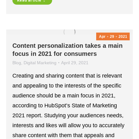
Read article
Apr
29
2021
Content personalization takes a main
focus in 2021 for consumers
Blog
,
Digital Marketing
April 29, 2021
Creating and sharing content that is relevant
and appealing to the interests of the specific
audience should be a main focus in 2021,
according to HubSpot’s State of Marketing
2021 report. Studying your audiences needs,
interests and likes will allow you to accurately
share content with them that appeals and