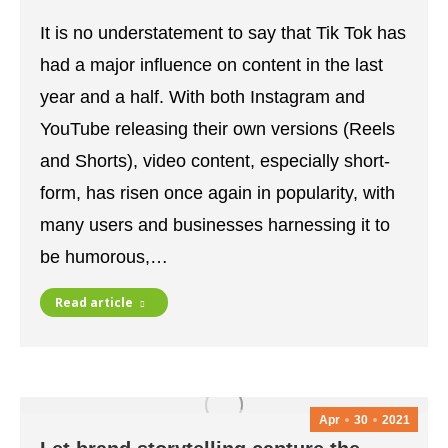
It is no understatement to say that Tik Tok has
had a major influence on content in the last
year and a half. With both Instagram and
YouTube releasing their own versions (Reels
and Shorts), video content, especially short-
form, has risen once again in popularity, with
many users and businesses harnessing it to
be humorous,…
Read article
Apr
30
2021