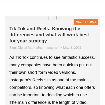
May
3
2021
Tik Tok and Reels: Knowing the
differences and what will work best
for your strategy
Blog
,
Digital Marketing
,
Instagram
May 3, 2021
As Tik Tok continues to see fantastic success,
many companies have been quick to put out
their own short-form video versions.
Instagram’s Reels sits as one of the main
competitors, so knowing what each one offers
can be important to deciding which to use.
The main difference is the length of video,