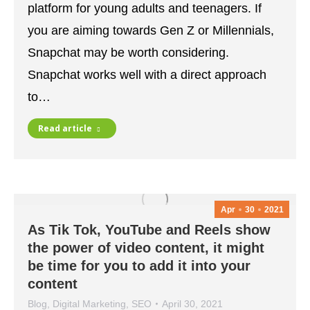
platform for young adults and teenagers. If
you are aiming towards Gen Z or Millennials,
Snapchat may be worth considering.
Snapchat works well with a direct approach
to…
Read article
Apr
30
2021
As Tik Tok, YouTube and Reels show
the power of video content, it might
be time for you to add it into your
content
Blog
,
Digital Marketing
,
SEO
April 30, 2021