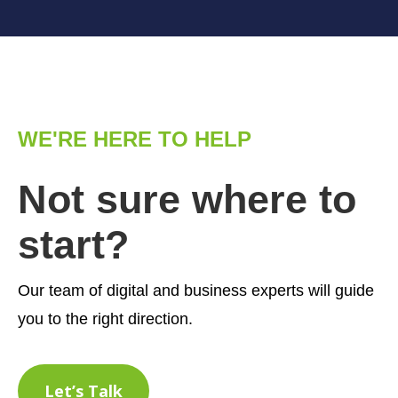
WE'RE HERE TO HELP
Not sure where to
start?
Our team of digital and business experts will guide
you to the right direction.
Let’s Talk