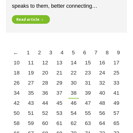
speaks to them, better connecting…
Read article
←
1
2
3
4
5
6
7
8
9
10
11
12
13
14
15
16
17
18
19
20
21
22
23
24
25
26
27
28
29
30
31
32
33
34
35
36
37
38
39
40
41
42
43
44
45
46
47
48
49
50
51
52
53
54
55
56
57
58
59
60
61
62
63
64
65