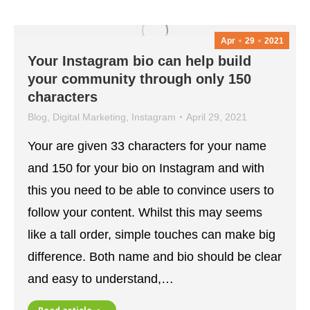
Apr
29
2021
Your Instagram bio can help build
your community through only 150
characters
Blog
,
Digital Marketing
,
Instagram
April 29, 2021
Your are given 33 characters for your name
and 150 for your bio on Instagram and with
this you need to be able to convince users to
follow your content. Whilst this may seems
like a tall order, simple touches can make big
difference. Both name and bio should be clear
and easy to understand,…