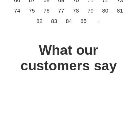
66
67
68
69
70
71
72
73
74
75
76
77
78
79
80
81
82
83
84
85
→
What our
customers say