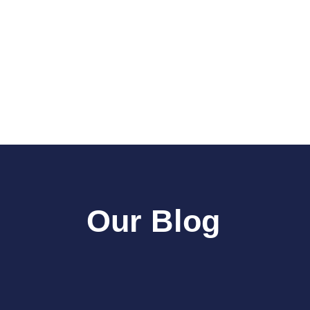
Our Blog