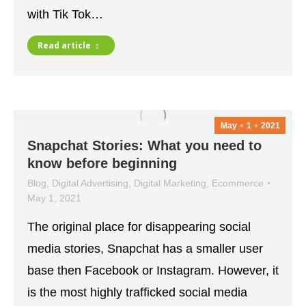
with Tik Tok…
Read article
May
1
2021
Snapchat Stories: What you need to
know before beginning
Blog
,
Digital Advertising
,
Digital Marketing
,
Ecommerce
May 1, 2021
The original place for disappearing social
media stories, Snapchat has a smaller user
base then Facebook or Instagram. However, it
is the most highly trafficked social media