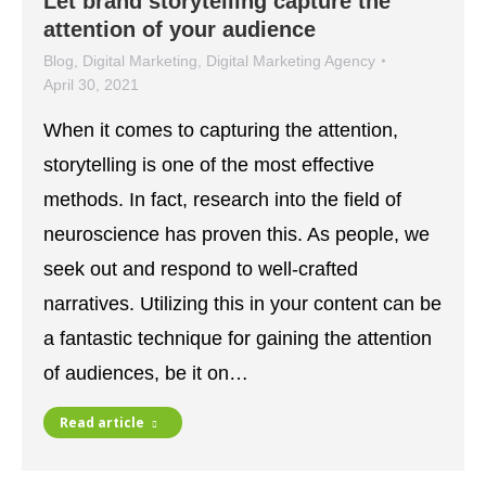
Let brand storytelling capture the
attention of your audience
Blog
,
Digital Marketing
,
Digital Marketing Agency
April 30, 2021
When it comes to capturing the attention,
storytelling is one of the most effective
methods. In fact, research into the field of
neuroscience has proven this. As people, we
seek out and respond to well-crafted
narratives. Utilizing this in your content can be
a fantastic technique for gaining the attention
of audiences, be it on…
Read article