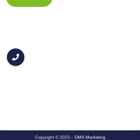
Copyright © 2023 –
DMX Marketing