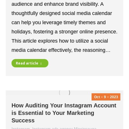
audience and enhance brand visibility. A
thoughtfully designed social media calendar
can help you leverage timely themes and
holidays, fostering a stronger online presence.
This article explores how to utilize a social
media calendar effectively, the reasoning…
Read article
Oct
9
2023
How Auditing Your Instagram Account
is Essential to Your Marketing
Success
Instagram
,
Instagram ads agency Mississauga
,