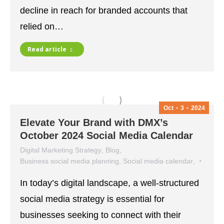
decline in reach for branded accounts that
relied on…
Read article
Oct
3
2024
Elevate Your Brand with DMX’s
October 2024 Social Media Calendar
Digital Marketing Strategy
,
Blog
,
Business social media planning
,
Social media calendar
,
social media strategy
In today’s digital landscape, a well-structured
October 3, 2024
social media strategy is essential for
businesses seeking to connect with their