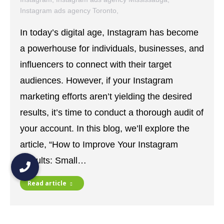
Instagram ads agency Toronto
,
Instagram ads specialist Mississauga
,
In today’s digital age, Instagram has become
Instagram ads specialist Toronto
,
instagram insights
,
Instagram Marketing
,
Instagram Reels
,
a powerhouse for individuals, businesses, and
Instagram Stories
,
Instagram strategies
,
influencers to connect with their target
Instagram Strategy
,
social media
,
social media content
,
social media strategies
,
social media strategy
audiences. However, if your Instagram
October 9, 2023
marketing efforts aren’t yielding the desired
results, it’s time to conduct a thorough audit of
your account. In this blog, we’ll explore the
article, “How to Improve Your Instagram
Results: Small…
Read article