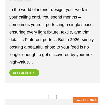
April 24, 2026
Leave a comment
In the world of interior design, your work is
your calling card. You spend months –
sometimes years – perfecting a single space,
ensuring every light fixture, textile, and trim
detail is Pinterest-perfect. But in 2026, simply
posting a beautiful photo to your feed is no
longer enough to get discovered by your next
high-value…
Read article
Jan
23
2026