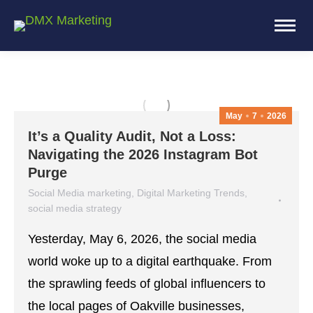
May
7
2026
It’s a Quality Audit, Not a Loss:
Navigating the 2026 Instagram Bot
Purge
Social Media marketing
,
Digital Marketing Trends
,
social media strategy
May 7, 2026
Leave a comment
Yesterday, May 6, 2026, the social media
world woke up to a digital earthquake. From
the sprawling feeds of global influencers to
the local pages of Oakville businesses,