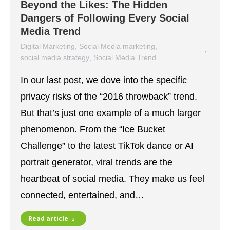
Beyond the Likes: The Hidden
Dangers of Following Every Social
Media Trend
Digital Marketing
,
Social Media marketing
,
social media strategy
,
Social Media Trend
January 23, 2026
In our last post, we dove into the specific
privacy risks of the “2016 throwback” trend.
But that’s just one example of a much larger
phenomenon. From the “Ice Bucket
Challenge” to the latest TikTok dance or AI
portrait generator, viral trends are the
heartbeat of social media. They make us feel
connected, entertained, and…
Read article