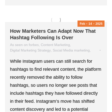
Feb
14
2025
How Marketers Can Adapt Now That
Hashtag Following Is Over
As seen on forbes
,
Content Marketing
,
Digital Marketing Strategy
,
Social Media marketing
,
social media strategy
While Instagram users can still search for
February 14, 2025
hashtags to find relevant content, the platform
recently removed the ability to follow
hashtags, so users no longer see posts that
include hashtags they have followed directly
in their feed. Instagram’s move has shifted
content discovery and led to a potential