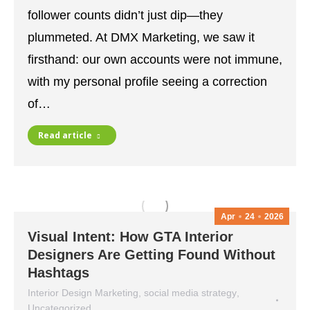
follower counts didn’t just dip—they
plummeted. At DMX Marketing, we saw it
firsthand: our own accounts were not immune,
with my personal profile seeing a correction
of…
Read article
Apr
24
2026
Visual Intent: How GTA Interior
Designers Are Getting Found Without
Hashtags
Interior Design Marketing
,
social media strategy
,
Uncategorized