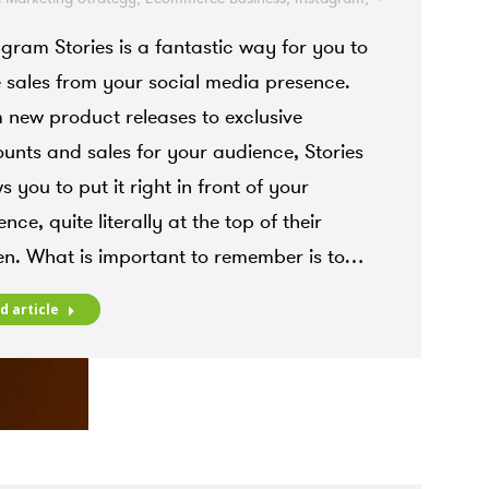
gram Marketing
,
Instagram Stories
agram Stories is a fantastic way for you to
r 19, 2021
e sales from your social media presence.
 new product releases to exclusive
ounts and sales for your audience, Stories
s you to put it right in front of your
nce, quite literally at the top of their
en. What is important to remember is to…
d article