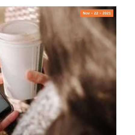
Nov
22
2021