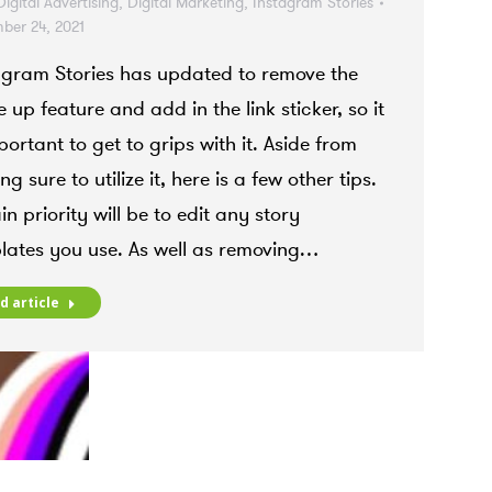
Digital Advertising
,
Digital Marketing
,
Instagram Stories
ber 24, 2021
agram Stories has updated to remove the
 up feature and add in the link sticker, so it
portant to get to grips with it. Aside from
g sure to utilize it, here is a few other tips.
n priority will be to edit any story
lates you use. As well as removing…
d article