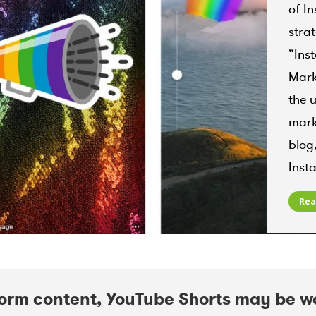
Instag
of I
Insta
stra
Instag
August
“Ins
Mark
the 
mark
blog
Ins
Rea
form content, YouTube Shorts may be w