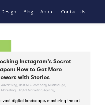
Design
Blog
About
Contact Us
Design
Blog
About
Contact Us
ocking Instagram’s Secret
apon: How to Get More
lowers with Stories
l Advertising
,
Best SEO company Mississauga
,
l Marketing
,
Digital Marketing Agency
,
l Marketing Strategy
,
Instagram
,
he vast digital landscape, mastering the art
gram ads agency Toronto
,