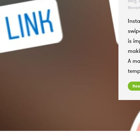
Blog
,
Novem
Inst
swipe
is im
makin
A mai
temp
Rea