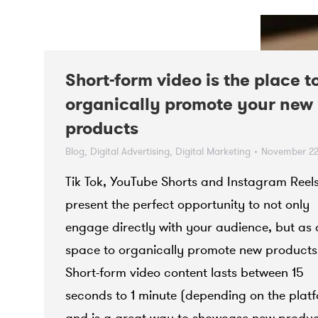
Short-form video is the place t
organically promote your new
products
Blog
,
Digital Advertising
,
Digital Marketing
November 22
Tik Tok, YouTube Shorts and Instagram Reel
present the perfect opportunity to not only
engage directly with your audience, but as 
space to organically promote new products
Short-form video content lasts between 15
seconds to 1 minute (depending on the plat