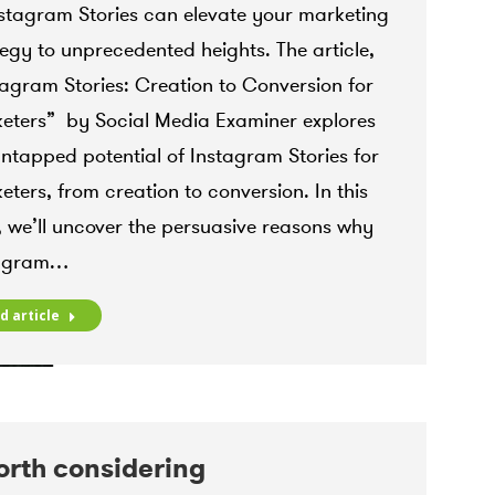
ram ads specialist Mississauga
,
instagram insights
,
nstagram Stories can elevate your marketing
gram Marketing
,
Instagram Reels
,
Instagram Stories
,
tegy to unprecedented heights. The article,
ram strategies
,
Instagram Strategy
 9, 2023
tagram Stories: Creation to Conversion for
eters” by Social Media Examiner explores
untapped potential of Instagram Stories for
eters, from creation to conversion. In this
, we’ll uncover the persuasive reasons why
tagram…
d article
orth considering