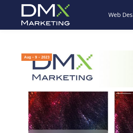
Web Des
Web Des
Aug
9
2023