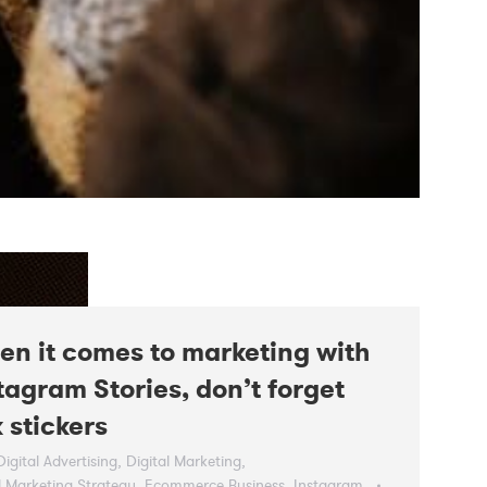
n it comes to marketing with
tagram Stories, don’t forget
k stickers
Digital Advertising
,
Digital Marketing
,
l Marketing Strategy
,
Ecommerce Business
,
Instagram
,