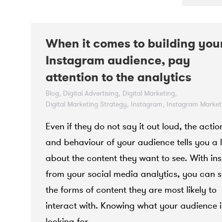
When it comes to building you
Instagram audience, pay
attention to the analytics
Blog
,
Digital Advertising
,
Digital Marketing
,
Digital Marketing Strategy
,
Instagram
,
Instagram Market
October 15, 2021
Even if they do not say it out loud, the actio
and behaviour of your audience tells you a l
about the content they want to see. With ins
from your social media analytics, you can 
the forms of content they are most likely to
interact with. Knowing what your audience i
looking for…