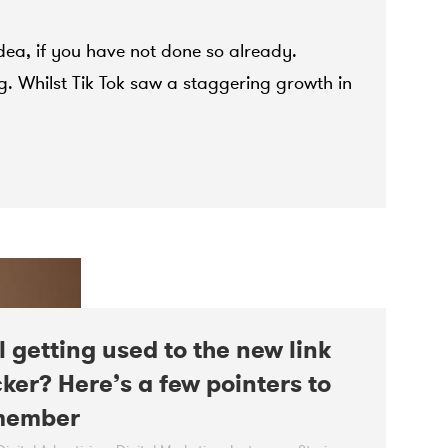
dea, if you have not done so already.
g. Whilst Tik Tok saw a staggering growth in
ll getting used to the new link
cker? Here’s a few pointers to
member