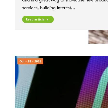
and is a great way to showcase new produc
services, building interest…
Read article
Oct
19
2021