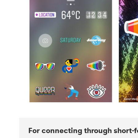
For connecting through short-