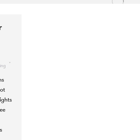
r
ing
ns
ot
ights
see
s