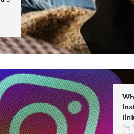
ts or
Whe
Ins
lin
Blog
,
Digita