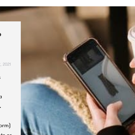
o
, 2021
s
a
.
form)