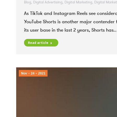
Blog
,
Digital Advertising
,
Digital Marketing
,
Digital Marke
As TikTok and Instagram Reels see considerab
YouTube Shorts is another major contender f
its user base in the last 2 years, Shorts has
Read article
Nov
24
2021