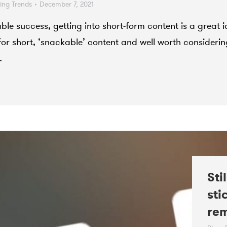
ting Trends
December 7, 2021
le success, getting into short-form content is a great i
or short, ‘snackable’ content and well worth considerin
…
Sti
sti
re