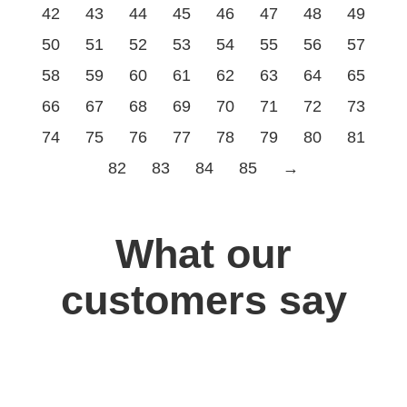
42
43
44
45
46
47
48
49
50
51
52
53
54
55
56
57
58
59
60
61
62
63
64
65
66
67
68
69
70
71
72
73
74
75
76
77
78
79
80
81
82
83
84
85
→
What our
customers say