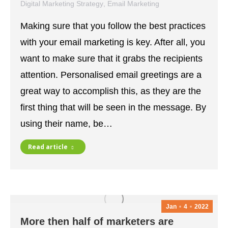
Digital Marketing Strategy
,
Email Marketing
January 5, 2022
Making sure that you follow the best practices
with your email marketing is key. After all, you
want to make sure that it grabs the recipients
attention. Personalised email greetings are a
great way to accomplish this, as they are the
first thing that will be seen in the message. By
using their name, be…
Read article
Jan
4
2022
More then half of marketers are