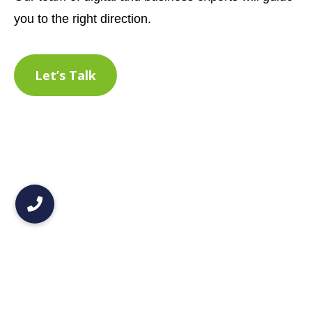
you to the right direction.
Let’s Talk