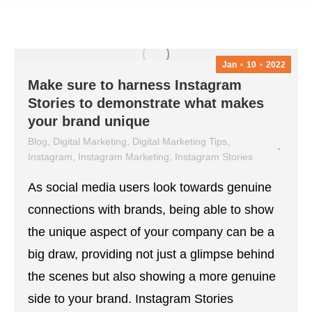
Jan
10
2022
Make sure to harness Instagram
Stories to demonstrate what makes
your brand unique
Blog
,
Digital Marketing
,
Digital Marketing Tips
,
Instagram
,
Instagram Marketing
,
Instagram Stories
January 10, 2022
As social media users look towards genuine
connections with brands, being able to show
the unique aspect of your company can be a
big draw, providing not just a glimpse behind
the scenes but also showing a more genuine
side to your brand. Instagram Stories