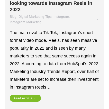
looking towards Instagram Reels in
2022
Blog
,
Digital Marketing Tips
,
Instagram
,
Instagram Marketing
January 4, 2022
The main rival to Tik Tok, Instagram’s short
format video mode, Reels, has seen massive
popularity in 2021 and is seen by many
marketers to see that same success again in
2022. Acoording to data from HubSpot’s 2022
Marketing Industry Trends Report, over half of
marketers are set to increase their investment
in Instagram Reels…
Read article