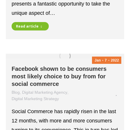
presents a fantastic opportunity to take the
unique aspect of…
Read article
Jan
7
2022
Facebook shown to be consumers
most likely choice to buy from for
social commerce
Blog
,
Digital Marketing Agency
,
Digital Marketing Strategy
January 7, 2022
Social Commerce has rapidly risen in the last
12 months, with more and more consumers