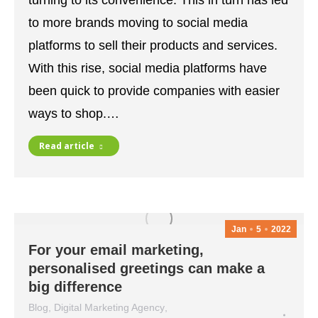
turning to its convenience. This in turn has led
to more brands moving to social media
platforms to sell their products and services.
With this rise, social media platforms have
been quick to provide companies with easier
ways to shop.…
Read article
Jan
5
2022
For your email marketing,
personalised greetings can make a
big difference
Blog
,
Digital Marketing Agency
,