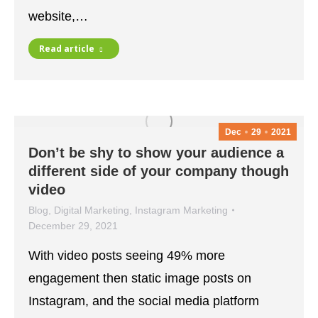
website,…
Read article
Dec
29
2021
Don’t be shy to show your audience a
different side of your company though
video
Blog
,
Digital Marketing
,
Instagram Marketing
December 29, 2021
With video posts seeing 49% more
engagement then static image posts on
Instagram, and the social media platform