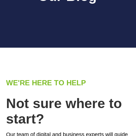
WE'RE HERE TO HELP
Not sure where to
start?
Our team of digital and business experts will guide