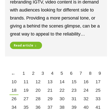
rebranding IGTV, video content is in demand
with audiences looking for different side to
brands. Providing a more personal tone, or
giving a behind the scenes glimpse, can be a
great way to appeal to the reliability…
Read article
←
1
2
3
4
5
6
7
8
9
10
11
12
13
14
15
16
17
18
19
20
21
22
23
24
25
26
27
28
29
30
31
32
33
34
35
36
37
38
39
40
41