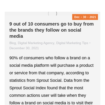
Dec
30
2021
9 out of 10 consumers go to buy from
the brands they follow on social
media
Blog
,
Digital Marketing Agency
,
Digital Marketing Tips
December 30, 2021
90% of consumers who follow a brand on a
social media platform will purchase a product
or service from that company, according to
statistics from Sprout Social. Data from the
Sprout Social Index found that the most
common actions user will take when they
follow a brand on social media is to visit their