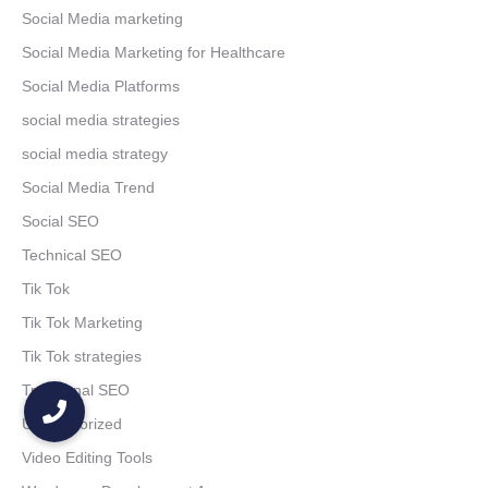
Social Media marketing
Social Media Marketing for Healthcare
Social Media Platforms
social media strategies
social media strategy
Social Media Trend
Social SEO
Technical SEO
Tik Tok
Tik Tok Marketing
Tik Tok strategies
Traditional SEO
Uncategorized
Video Editing Tools