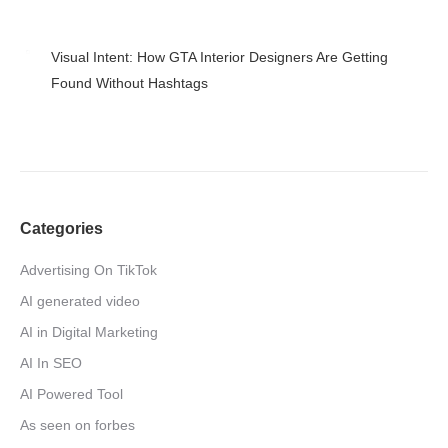
April 27, 2026
Visual Intent: How GTA Interior Designers Are Getting
Found Without Hashtags
April 24, 2026
Categories
Advertising On TikTok
AI generated video
AI in Digital Marketing
AI In SEO
AI Powered Tool
As seen on forbes