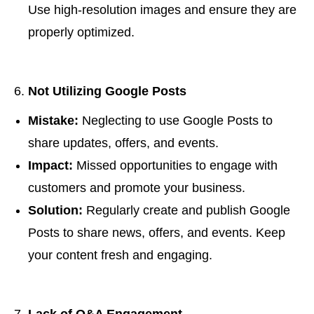
Use high-resolution images and ensure they are
properly optimized.
Not Utilizing Google Posts
Mistake:
Neglecting to use Google Posts to
share updates, offers, and events.
Impact:
Missed opportunities to engage with
customers and promote your business.
Solution:
Regularly create and publish Google
Posts to share news, offers, and events. Keep
your content fresh and engaging.