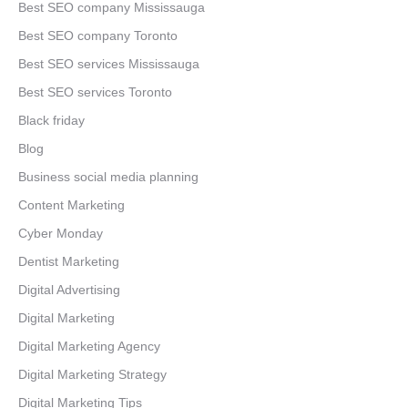
Best SEO company Mississauga
Best SEO company Toronto
Best SEO services Mississauga
Best SEO services Toronto
Black friday
Blog
Business social media planning
Content Marketing
Cyber Monday
Dentist Marketing
Digital Advertising
Digital Marketing
Digital Marketing Agency
Digital Marketing Strategy
Digital Marketing Tips