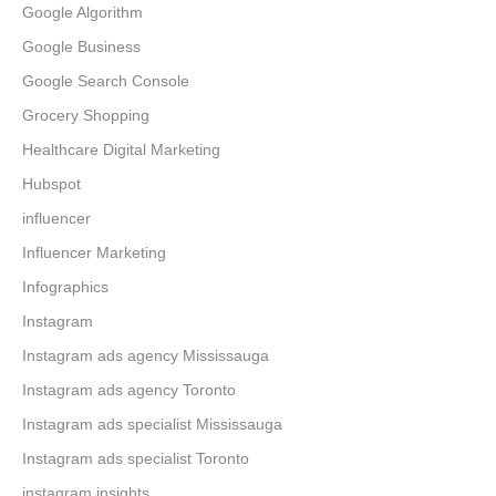
Google Algorithm
Google Business
Google Search Console
Grocery Shopping
Healthcare Digital Marketing
Hubspot
influencer
Influencer Marketing
Infographics
Instagram
Instagram ads agency Mississauga
Instagram ads agency Toronto
Instagram ads specialist Mississauga
Instagram ads specialist Toronto
instagram insights