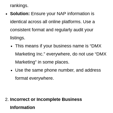
rankings.
Solution:
Ensure your NAP information is
identical across all online platforms. Use a
consistent format and regularly audit your
listings.
This means if your business name is “DMX
Marketing Inc.” everywhere, do not use “DMX
Marketing” in some places.
Use the same phone number, and address
format everywhere.
Incorrect or Incomplete Business
Information