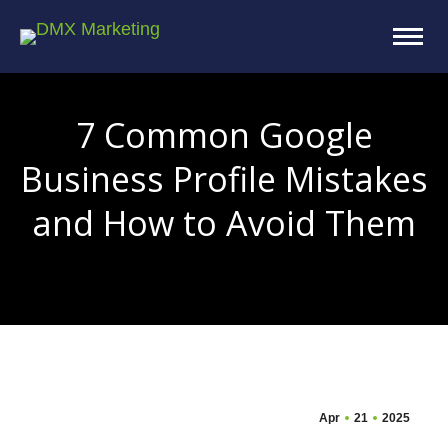
7 Common Google
Business Profile Mistakes
and How to Avoid Them
You are here:
Apr
21
2025