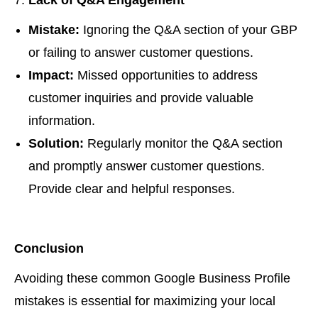
Lack of Q&A Engagement
Mistake:
Ignoring the Q&A section of your GBP
or failing to answer customer questions.
Impact:
Missed opportunities to address
customer inquiries and provide valuable
information.
Solution:
Regularly monitor the Q&A section
and promptly answer customer questions.
Provide clear and helpful responses.
Conclusion
Avoiding these common Google Business Profile
mistakes is essential for maximizing your local