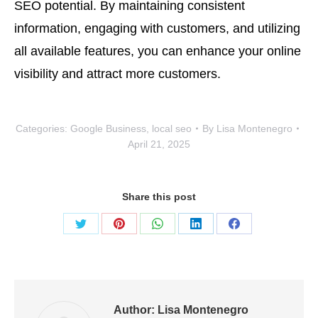
SEO potential. By maintaining consistent
information, engaging with customers, and utilizing
all available features, you can enhance your online
visibility and attract more customers.
Categories:
Google Business
,
local seo
By
Lisa Montenegro
April 21, 2025
Share this post
Share
Share
Share
Share
Share
on
on
on
on
on
Twitter
Pinterest
WhatsApp
LinkedIn
Facebook
Author:
Lisa Montenegro