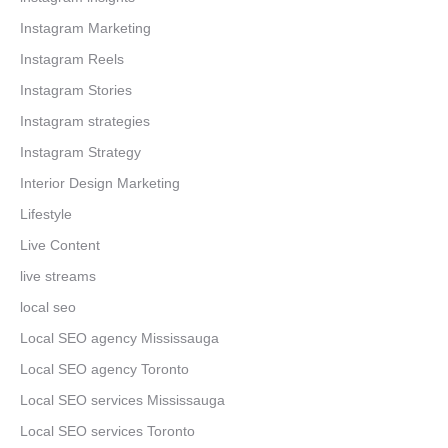
Instagram Marketing
Instagram Reels
Instagram Stories
Instagram strategies
Instagram Strategy
Interior Design Marketing
Lifestyle
Live Content
live streams
local seo
Local SEO agency Mississauga
Local SEO agency Toronto
Local SEO services Mississauga
Local SEO services Toronto