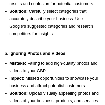
results and confusion for potential customers.
Solution:
Carefully select categories that
accurately describe your business. Use
Google’s suggested categories and research
competitors for insights.
Ignoring Photos and Videos
Mistake:
Failing to add high-quality photos and
videos to your GBP.
Impact:
Missed opportunities to showcase your
business and attract potential customers.
Solution:
Upload visually appealing photos and
videos of your business, products, and services.