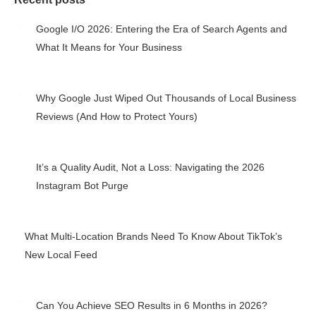
Google I/O 2026: Entering the Era of Search Agents and
What It Means for Your Business
May 27, 2026
Why Google Just Wiped Out Thousands of Local Business
Reviews (And How to Protect Yours)
May 25, 2026
It’s a Quality Audit, Not a Loss: Navigating the 2026
Instagram Bot Purge
May 7, 2026
What Multi-Location Brands Need To Know About TikTok’s
New Local Feed
May 4, 2026
Can You Achieve SEO Results in 6 Months in 2026?