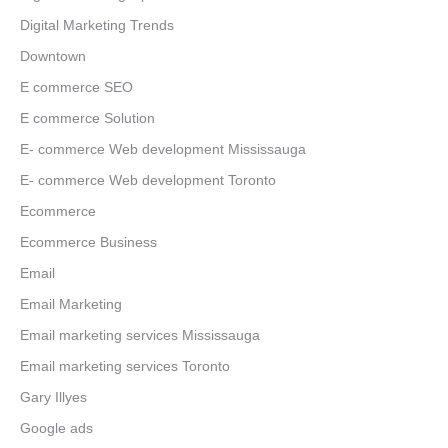
Digital Marketing Trends
Downtown
E commerce SEO
E commerce Solution
E- commerce Web development Mississauga
E- commerce Web development Toronto
Ecommerce
Ecommerce Business
Email
Email Marketing
Email marketing services Mississauga
Email marketing services Toronto
Gary Illyes
Google ads