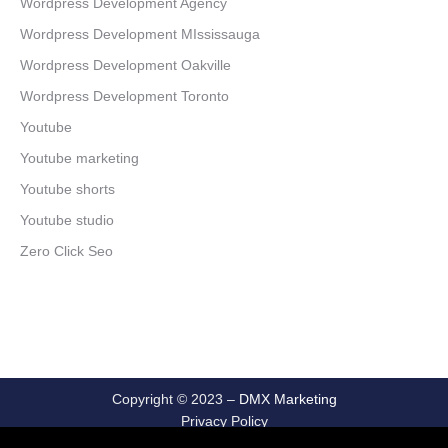
Wordpress Development Agency
Wordpress Development MIssissauga
Wordpress Development Oakville
Wordpress Development Toronto
Youtube
Youtube marketing
Youtube shorts
Youtube studio
Zero Click Seo
Copyright © 2023 –
DMX Marketing
Privacy Policy