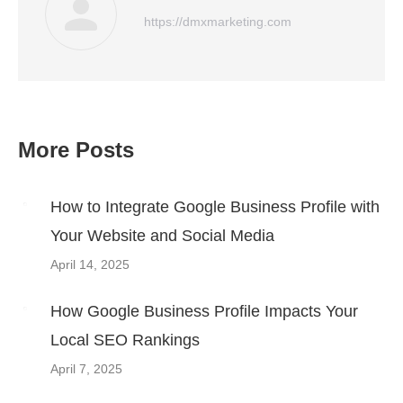
https://dmxmarketing.com
More Posts
Post
navigation
How to Integrate Google Business Profile with
Your Website and Social Media
April 14, 2025
How Google Business Profile Impacts Your
Local SEO Rankings
April 7, 2025