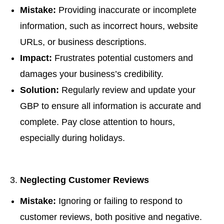
Mistake:
Providing inaccurate or incomplete
information, such as incorrect hours, website
URLs, or business descriptions.
Impact:
Frustrates potential customers and
damages your business’s credibility.
Solution:
Regularly review and update your
GBP to ensure all information is accurate and
complete. Pay close attention to hours,
especially during holidays.
Neglecting Customer Reviews
Mistake:
Ignoring or failing to respond to
customer reviews, both positive and negative.