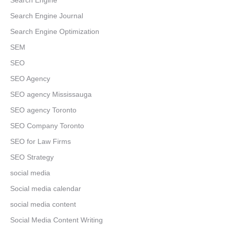
Search Engine
Search Engine Journal
Search Engine Optimization
SEM
SEO
SEO Agency
SEO agency Mississauga
SEO agency Toronto
SEO Company Toronto
SEO for Law Firms
SEO Strategy
social media
Social media calendar
social media content
Social Media Content Writing