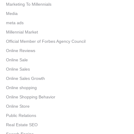
Marketing To Millennials
Media
meta ads
Millennial Market
Official Member of Forbes Agency Council
Online Reviews
Online Sale
Online Sales
Online Sales Growth
Online shopping
Online Shopping Behavior
Online Store
Public Relations
Real Estate SEO