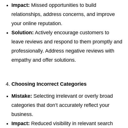
Impact:
Missed opportunities to build
relationships, address concerns, and improve
your online reputation.
Solution:
Actively encourage customers to
leave reviews and respond to them promptly and
professionally. Address negative reviews with
empathy and offer solutions.
Choosing Incorrect Categories
Mistake:
Selecting irrelevant or overly broad
categories that don’t accurately reflect your
business.
Impact:
Reduced visibility in relevant search