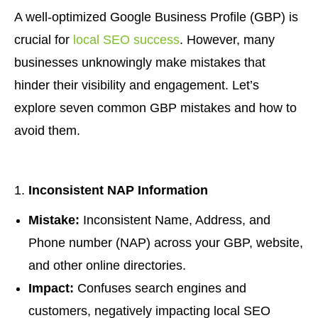
A well-optimized Google Business Profile (GBP) is
crucial for
local SEO success
. However, many
businesses unknowingly make mistakes that
hinder their visibility and engagement. Let’s
explore seven common GBP mistakes and how to
avoid them.
Inconsistent NAP Information
Mistake:
Inconsistent Name, Address, and
Phone number (NAP) across your GBP, website,
and other online directories.
Impact:
Confuses search engines and
customers, negatively impacting local SEO