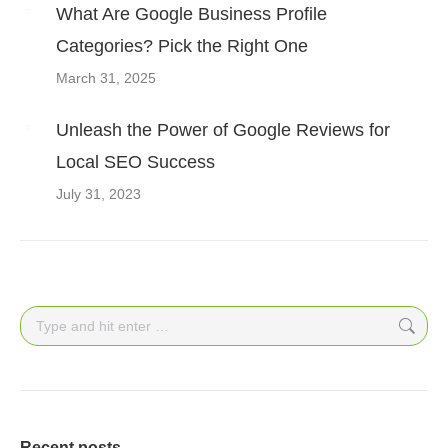
What Are Google Business Profile
Categories? Pick the Right One
March 31, 2025
Unleash the Power of Google Reviews for
Local SEO Success
July 31, 2023
Search:
Recent posts