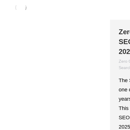
Zer
SEO
20
Zero 
Searc
March
The 
one 
year
This
SEO 
2025