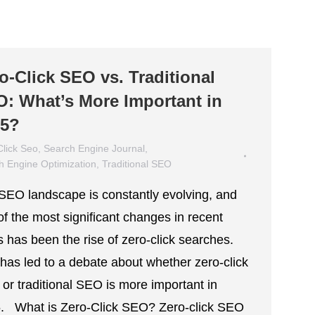
o-Click SEO vs. Traditional
: What’s More Important in
25?
Click Seo
,
Search Engine Journal
,
h Engine Optimization
,
Traditional SEO
 11, 2025
SEO landscape is constantly evolving, and
of the most significant changes in recent
s has been the rise of zero-click searches.
 has led to a debate about whether zero-click
or traditional SEO is more important in
. What is Zero-Click SEO? Zero-click SEO