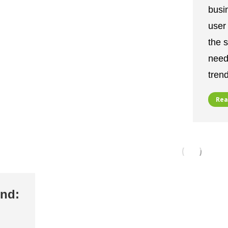
busi
user 
the 
needi
tren
Rea
end: