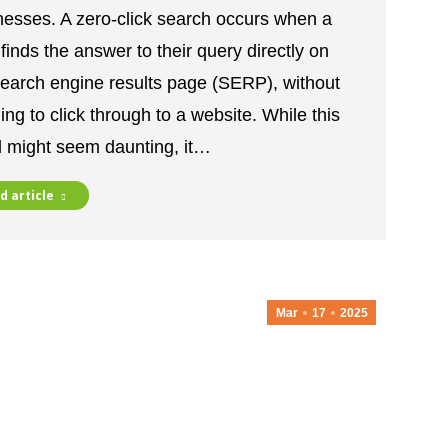
nesses. A zero-click search occurs when a
finds the answer to their query directly on
search engine results page (SERP), without
ng to click through to a website. While this
d might seem daunting, it…
d article
Mar
17
2025