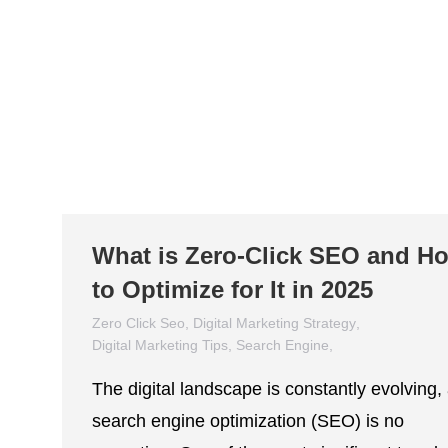
What is Zero-Click SEO and H
to Optimize for It in 2025
Zero Click Seo
,
Digital Marketing Strategy
,
Digital Marketing Tips
,
Search Engine
,
Search Engine Optimization
,
SEO
The digital landscape is constantly evolving,
March 7, 2025
search engine optimization (SEO) is no