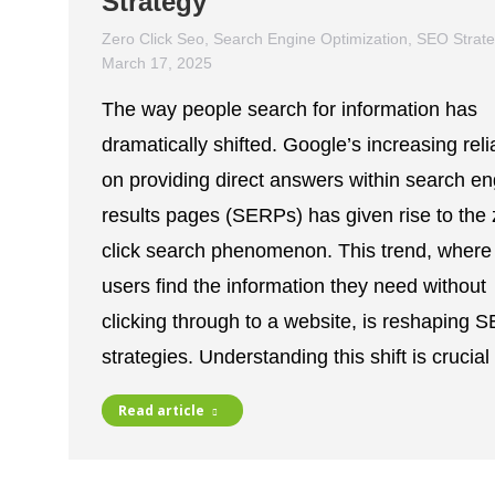
Strategy
Zero Click Seo
,
Search Engine Optimization
,
SEO Strat
March 17, 2025
The way people search for information has
dramatically shifted. Google’s increasing rel
on providing direct answers within search en
results pages (SERPs) has given rise to the 
click search phenomenon. This trend, where
users find the information they need without
clicking through to a website, is reshaping 
strategies. Understanding this shift is crucia
Read article