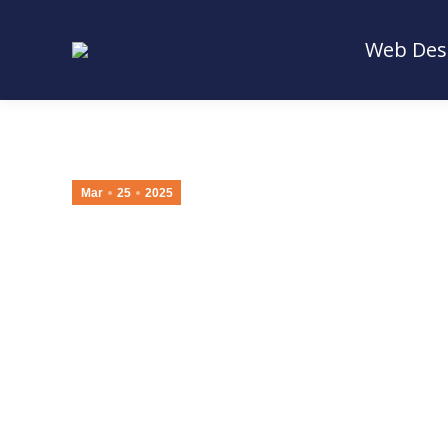
Web Des
Web Des
Mar
25
2025