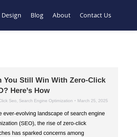
Design
Blog
About
Contact Us
Design
Blog
About
Contact Us
 You Still Win With Zero-Click
O? Here’s How
Click Seo
,
Search Engine Optimization
March 25, 2025
he ever-evolving landscape of search engine
ization (SEO), the rise of zero-click
ches has sparked concerns among