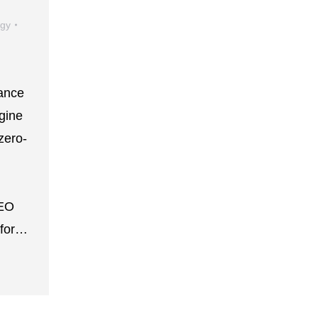
egy
iance
gine
zero-
SEO
l for…