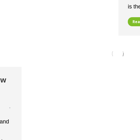
is t
Rea
ow
 and