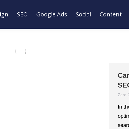
ign
SEO
Google Ads
Social
Content
ign
SEO
Google Ads
Social
Content
Can
SE
Zero 
In t
optim
sear