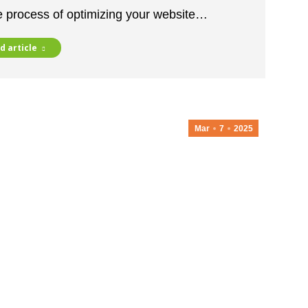
he process of optimizing your website…
d article
Mar
7
2025