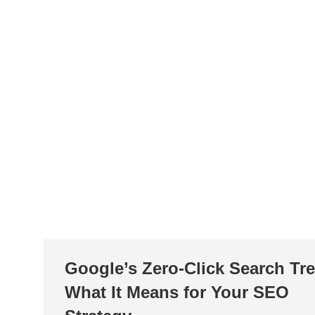
Google’s Zero-Click Search Tr
What It Means for Your SEO