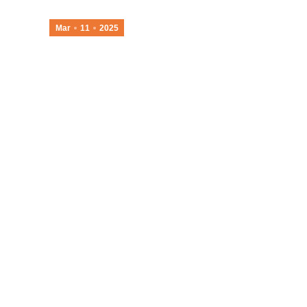
Mar
11
2025