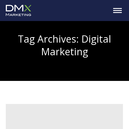
Tag Archives:
Digital
Marketing
You are here: