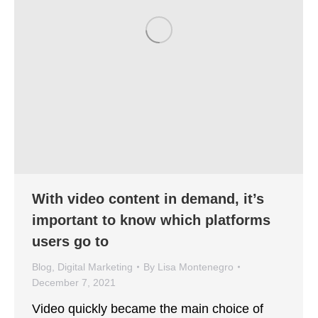
With video content in demand, it’s
important to know which platforms
users go to
Blog
,
Digital Marketing
By
Lisa Montenegro
December 7, 2021
Video quickly became the main choice of