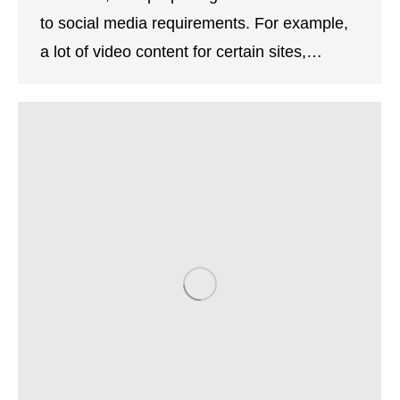
to social media requirements. For example,
a lot of video content for certain sites,…