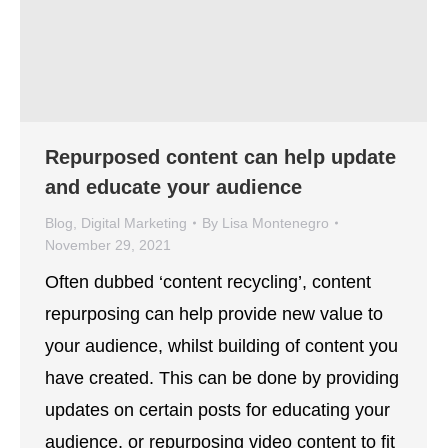
Repurposed content can help update
and educate your audience
Blog
,
Digital Marketing
By
Lisa Montenegro
November 29, 2021
Often dubbed ‘content recycling’, content
repurposing can help provide new value to
your audience, whilst building of content you
have created. This can be done by providing
updates on certain posts for educating your
audience, or repurposing video content to fit