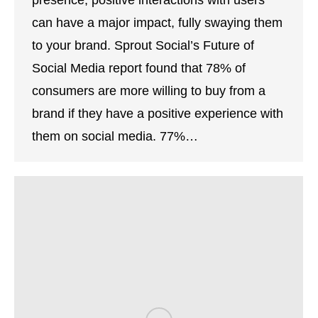
presence, positive interactions with users
can have a major impact, fully swaying them
to your brand. Sprout Social’s Future of
Social Media report found that 78% of
consumers are more willing to buy from a
brand if they have a positive experience with
them on social media. 77%…