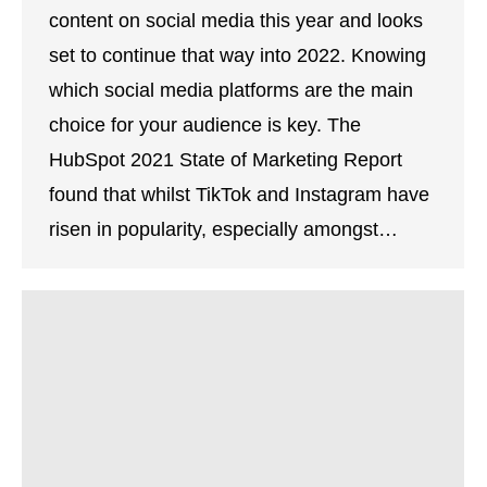
content on social media this year and looks
set to continue that way into 2022. Knowing
which social media platforms are the main
choice for your audience is key. The
HubSpot 2021 State of Marketing Report
found that whilst TikTok and Instagram have
risen in popularity, especially amongst…