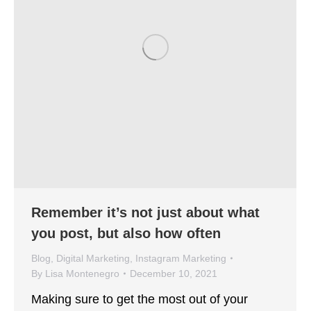
Remember it’s not just about what
you post, but also how often
Blog
,
Digital Marketing
,
Instagram Marketing
By
Lisa Montenegro
December 10, 2021
Making sure to get the most out of your