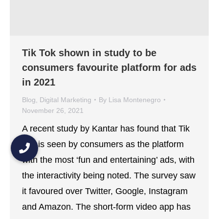
Tik Tok shown in study to be
consumers favourite platform for ads
in 2021
Blog
,
Digital Marketing
By
Lisa Montenegro
November 26, 2021
A recent study by Kantar has found that Tik
Tok is seen by consumers as the platform
with the most ‘fun and entertaining’ ads, with
the interactivity being noted. The survey saw
it favoured over Twitter, Google, Instagram
and Amazon. The short-form video app has