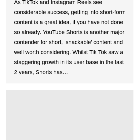
As TikTok and Instagram Reels see
considerable success, getting into short-form
content is a great idea, if you have not done
so already. YouTube Shorts is another major
contender for short, ‘snackable’ content and
well worth considering. Whilst Tik Tok saw a
staggering growth in its user base in the last
2 years, Shorts has…