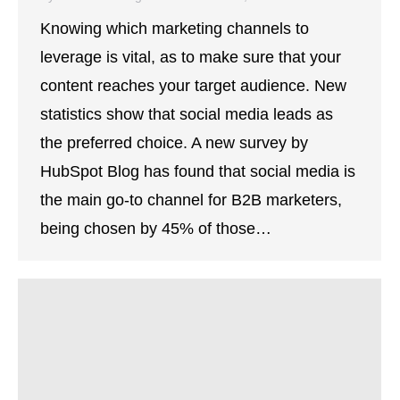
Knowing which marketing channels to
leverage is vital, as to make sure that your
content reaches your target audience. New
statistics show that social media leads as
the preferred choice. A new survey by
HubSpot Blog has found that social media is
the main go-to channel for B2B marketers,
being chosen by 45% of those…