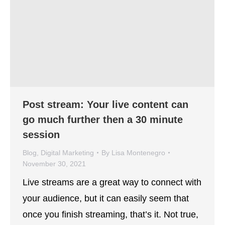
Post stream: Your live content can
go much further then a 30 minute
session
Blog
,
Digital Marketing
By
Lisa Montenegro
November 30, 2021
Live streams are a great way to connect with
your audience, but it can easily seem that
once you finish streaming, that’s it. Not true,