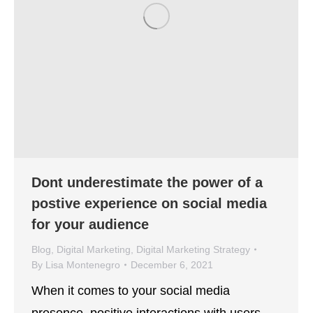
Dont underestimate the power of a
postive experience on social media
for your audience
Blog
,
Digital Marketing
,
Digital Marketing Strategy
By
Lisa Montenegro
December 6, 2021
When it comes to your social media