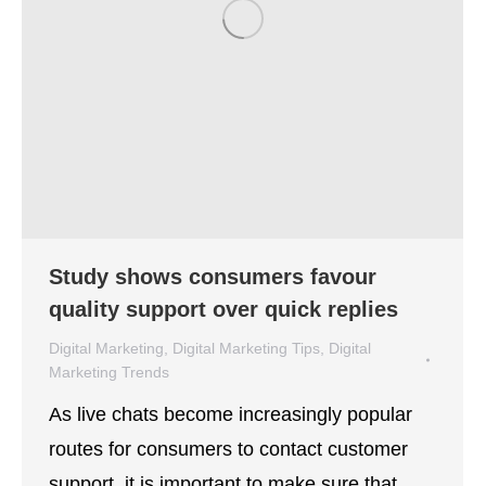
Study shows consumers favour
quality support over quick replies
Digital Marketing
,
Digital Marketing Tips
,
Digital
Marketing Trends
By
Lisa Montenegro
December 1, 2021
As live chats become increasingly popular
routes for consumers to contact customer
support, it is important to make sure that