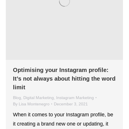
Optimising your Instagram profile:
It’s not always about hitting the word
limit
Blog
,
Digital Marketing
,
Instagram Marketing
By
Lisa Montenegro
December 3, 2021
When it comes to your Instagram profile, be
it creating a brand new one or updating, it