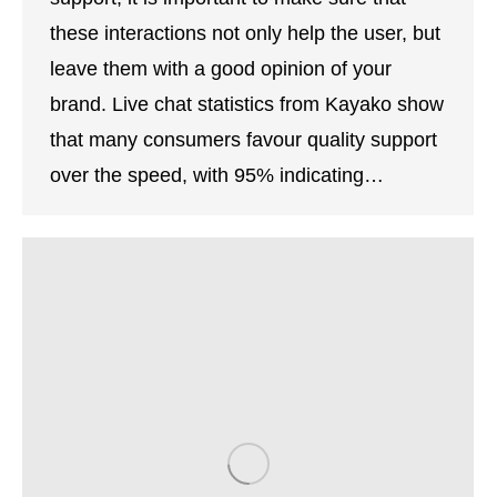
these interactions not only help the user, but
leave them with a good opinion of your
brand. Live chat statistics from Kayako show
that many consumers favour quality support
over the speed, with 95% indicating…