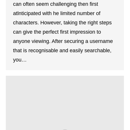
can often seem challenging then first
atlnticipated with he limited number of
characters. However, taking the right steps
can give the perfect first impression to
anyone viewing. After securing a username
that is recognisable and easily searchable,
you…