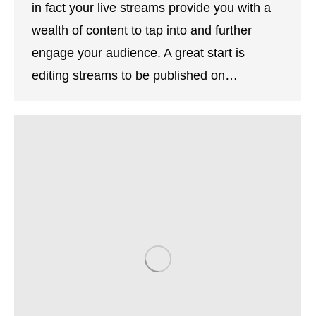
in fact your live streams provide you with a
wealth of content to tap into and further
engage your audience. A great start is
editing streams to be published on…