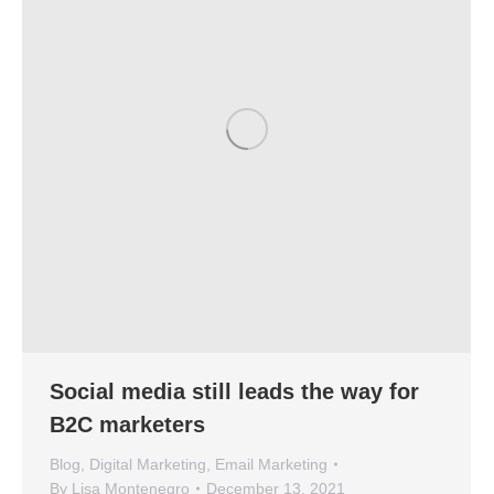
Social media still leads the way for
B2C marketers
Blog
,
Digital Marketing
,
Email Marketing
By
Lisa Montenegro
December 13, 2021