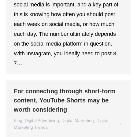
social media is important, and a key part of
this is knowing how often you should post
each week on social media, or how much
each day. The number ultimately depends
on the social media platform in question.
With Instagram, you ideally need to post 3-
7…
For connecting through short-form
content, YouTube Shorts may be
worth considering
Blog
,
Digital Advertising
,
Digital Marketing
,
Digital
Marketing Trends
By
Lisa Montenegro
December 7, 2021