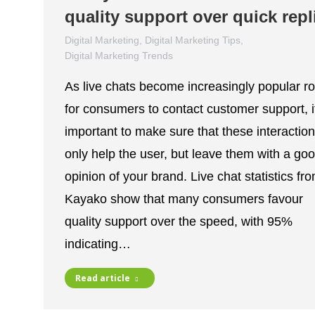
quality support over quick repl
Digital Marketing
,
Digital Marketing Tips
,
Digital Marketing Trends
December 1, 2021
As live chats become increasingly popular r
for consumers to contact customer support, it
important to make sure that these interaction
only help the user, but leave them with a go
opinion of your brand. Live chat statistics fr
Kayako show that many consumers favour
quality support over the speed, with 95%
indicating…
Read article