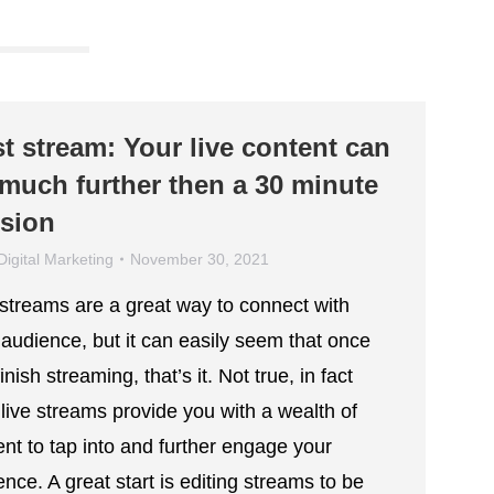
t stream: Your live content can
much further then a 30 minute
sion
Digital Marketing
November 30, 2021
 streams are a great way to connect with
 audience, but it can easily seem that once
inish streaming, that’s it. Not true, in fact
 live streams provide you with a wealth of
ent to tap into and further engage your
nce. A great start is editing streams to be