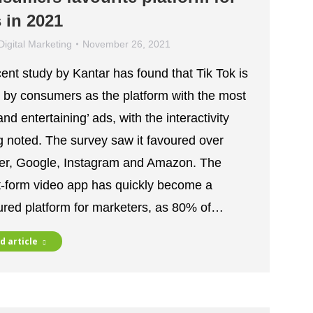
 in 2021
Digital Marketing
November 26, 2021
cent study by Kantar has found that Tik Tok is
 by consumers as the platform with the most
and entertaining’ ads, with the interactivity
g noted. The survey saw it favoured over
ter, Google, Instagram and Amazon. The
t-form video app has quickly become a
ured platform for marketers, as 80% of…
d article