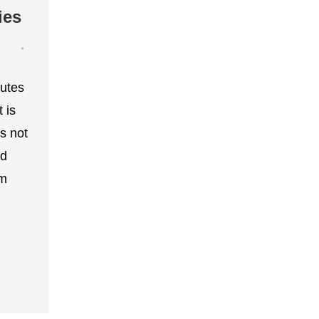
ies
outes
 is
s not
od
om