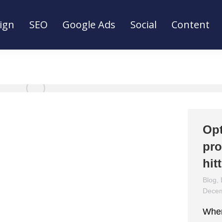
ign
SEO
Google Ads
Social
Content
ign
SEO
Google Ads
Social
Content
Opt
pro
hit
Blog
,
Decem
When