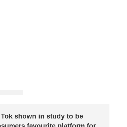
 Tok shown in study to be
sumers favourite platform for