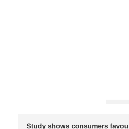
Study shows consumers favou