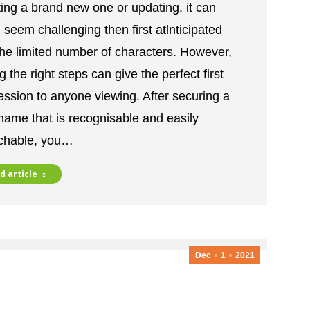
ting a brand new one or updating, it can
 seem challenging then first atlnticipated
 he limited number of characters. However,
g the right steps can give the perfect first
ession to anyone viewing. After securing a
name that is recognisable and easily
chable, you…
d article
Dec
1
2021