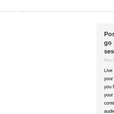
Pos
go 
ses
Blog
,
Live
your
you f
your
cont
audie