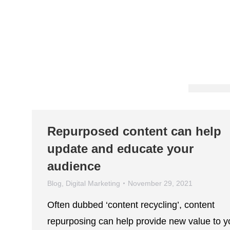
Repurposed content can help
update and educate your
audience
Blog
,
Digital Marketing
November 29, 2021
Often dubbed ‘content recycling’, content
repurposing can help provide new value to y