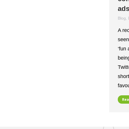
ads
Blog
,
A re
seen
‘fun 
bein
Twit
shor
favo
Rea