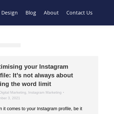
Design
Blog
About
Contact Us
Design
Blog
About
Contact Us
imising your Instagram
file: It’s not always about
ting the word limit
Digital Marketing
,
Instagram Marketing
ber 3, 2021
 it comes to your Instagram profile, be it