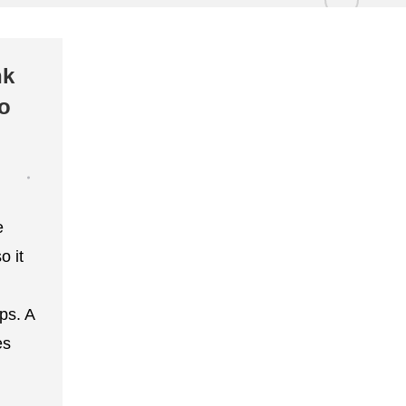
nk
to
e
o it
ips. A
es