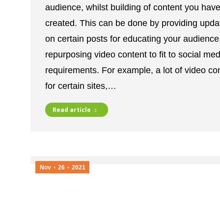
audience, whilst building of content you hav
created. This can be done by providing upda
on certain posts for educating your audience
repurposing video content to fit to social med
requirements. For example, a lot of video co
for certain sites,…
Read article
Nov
26
2021