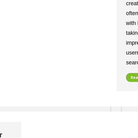
crea
often
with
takin
impr
user
sear
Rea
r