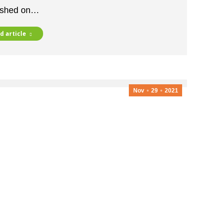
ished on…
d article
Nov
29
2021