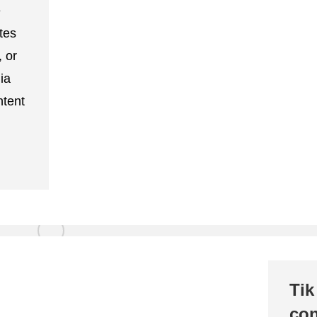
e
tes
, or
ia
ntent
Tik
con