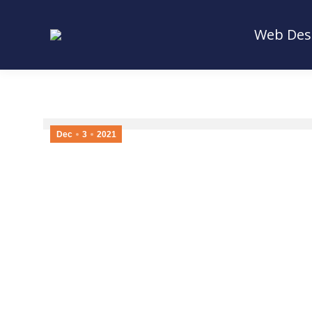
Web Des
Web Des
Dec
3
2021