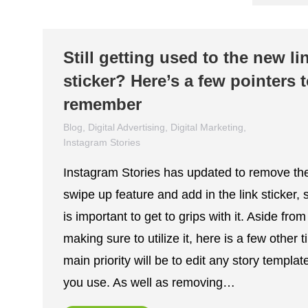
Still getting used to the new li
sticker? Here’s a few pointers 
remember
Blog
,
Digital Advertising
,
Digital Marketing
,
Instagram Stories
November 24, 2021
Instagram Stories has updated to remove th
swipe up feature and add in the link sticker, s
is important to get to grips with it. Aside from
making sure to utilize it, here is a few other t
main priority will be to edit any story templat
you use. As well as removing…