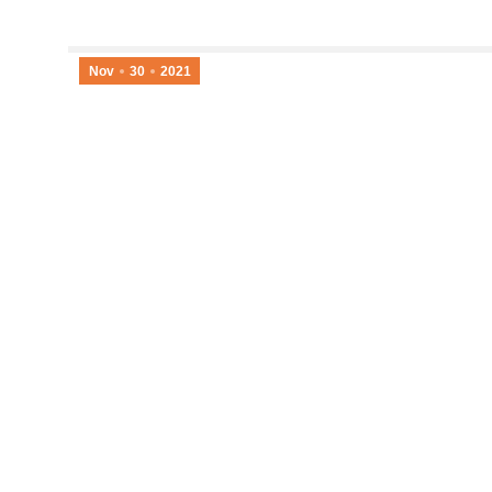
Nov
30
2021