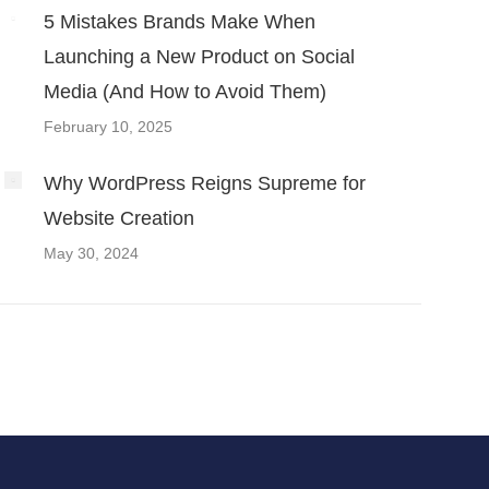
5 Mistakes Brands Make When
Launching a New Product on Social
Media (And How to Avoid Them)
February 10, 2025
Why WordPress Reigns Supreme for
Website Creation
May 30, 2024