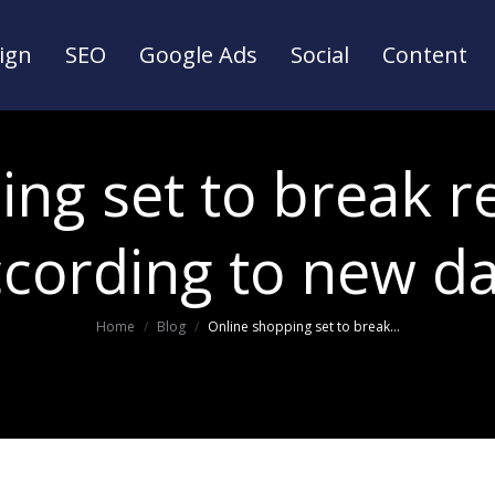
ign
SEO
Google Ads
Social
Content
ign
SEO
Google Ads
Social
Content
ng set to break r
ccording to new da
You are here:
Home
Blog
Online shopping set to break…