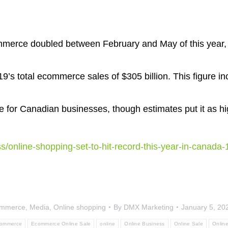
mmerce doubled between February and May of this year
2019’s total ecommerce sales of $305 billion. This figure 
 for Canadian businesses, though estimates put it as hi
s/online-shopping-set-to-hit-record-this-year-in-canada
mmerce
,
Media
,
Online shopping
By
DMX Marketing
January 5, 20
ommerce
Ecommerce Online Sale
online
Online Business
Online Sale
Onlin