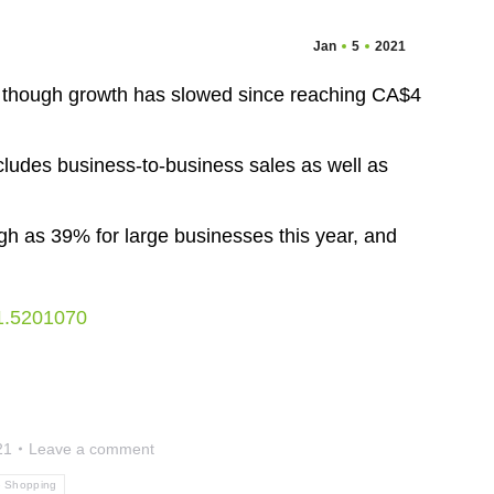
Jan
5
2021
, though growth has slowed since reaching CA$4
includes business-to-business sales as well as
gh as 39% for large businesses this year, and
-1.5201070
21
Leave a comment
e Shopping