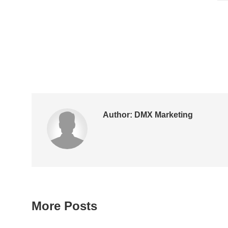
Author:
DMX Marketing
More Posts
Post