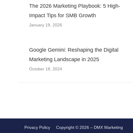
navigation
The 2026 Marketing Playbook: 5 High-
Impact Tips for SMB Growth
January 19, 2026
Google Gemini: Reshaping the Digital
Marketing Landscape in 2025
October 18, 2024
Privacy Policy
Copyright © 2026 – DMX Marketing