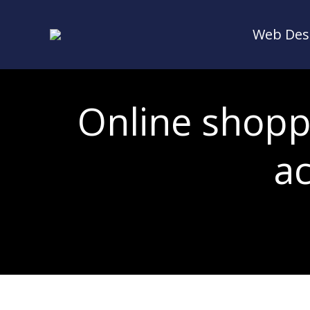
Web Des
Web Des
Online shoppi
a