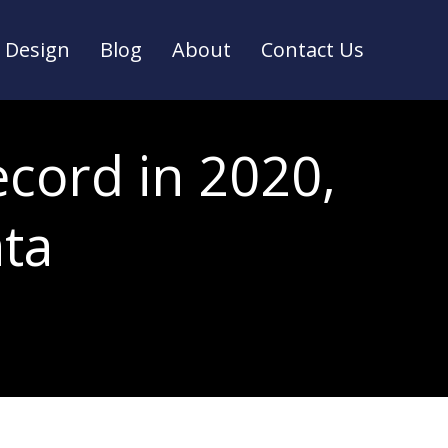
Design
Blog
About
Contact Us
Design
Blog
About
Contact Us
ecord in 2020,
ta