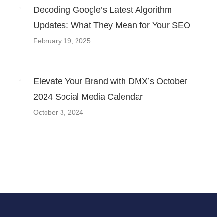
Decoding Google’s Latest Algorithm
Updates: What They Mean for Your SEO
February 19, 2025
Elevate Your Brand with DMX’s October
2024 Social Media Calendar
October 3, 2024