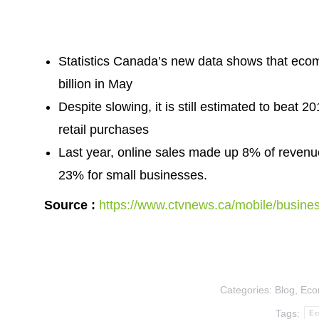
Statistics Canada’s new data shows that eco
billion in May
Despite slowing, it is still estimated to beat 
retail purchases
Last year, online sales made up 8% of revenue
23% for small businesses.
Source :
https://www.ctvnews.ca/mobile/busines
Categories:
Blog
,
Eco
Tags:
Ec