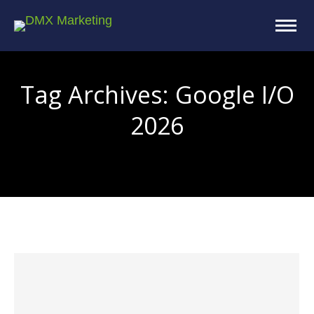
Tag Archives:
Google I/O
2026
You are here: