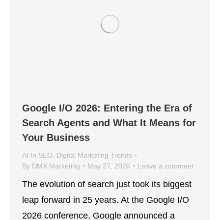
Google I/O 2026: Entering the Era of
Search Agents and What It Means for
Your Business
AI In SEO
,
Digital Marketing Trends
By
DMX Marketing
May 27, 2026
Leave a comment
The evolution of search just took its biggest
leap forward in 25 years. At the Google I/O
2026 conference, Google announced a