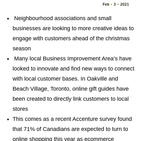
Feb
3
2021
Neighbourhood associations and small
businesses are looking to more creative ideas to
engage with customers ahead of the christmas
season
Many local Business Improvement Area’s have
looked to innovate and find new ways to connect
with local customer bases. In Oakville and
Beach Village, Toronto, online gift guides have
been created to directly link customers to local
stores
This comes as a recent Accenture survey found
that 71% of Canadians are expected to turn to
online shopping this year as ecommerce