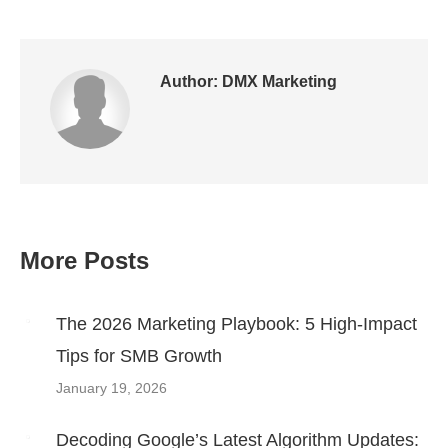
on
on
on
on
on
Twitter
Pinterest
WhatsApp
LinkedIn
Facebook
Author:
DMX Marketing
More Posts
Post
navigation
The 2026 Marketing Playbook: 5 High-Impact
Tips for SMB Growth
January 19, 2026
Decoding Google’s Latest Algorithm Updates: