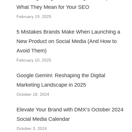
What They Mean for Your SEO
February 19, 2025
5 Mistakes Brands Make When Launching a
New Product on Social Media (And How to
Avoid Them)
February 10, 2025
Google Gemini: Reshaping the Digital
Marketing Landscape in 2025
October 18, 2024
Elevate Your Brand with DMX’s October 2024
Social Media Calendar
October 3, 2024