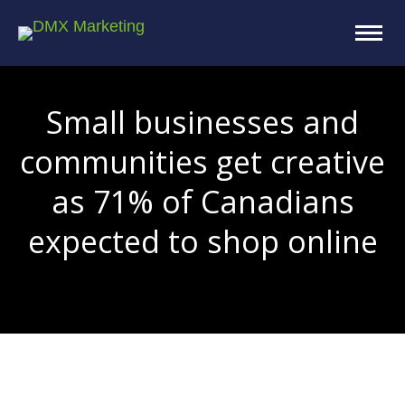
Small businesses and
communities get creative
as 71% of Canadians
expected to shop online
You are here: