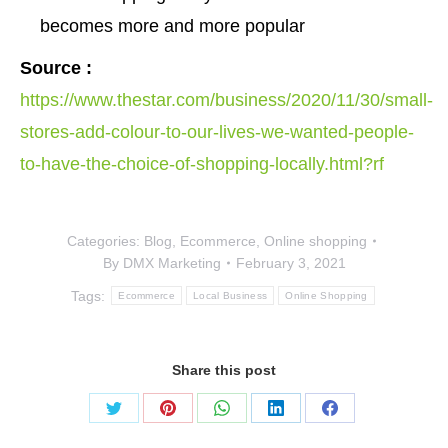
becomes more and more popular
Source :
https://www.thestar.com/business/2020/11/30/small-
stores-add-colour-to-our-lives-we-wanted-people-
to-have-the-choice-of-shopping-locally.html?rf
Categories:
Blog
,
Ecommerce
,
Online shopping
By
DMX Marketing
February 3, 2021
Tags:
Ecommerce
Local Business
Online Shopping
Share this post
Share
Share
Share
Share
Share