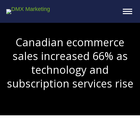
Canadian ecommerce
sales increased 66% as
technology and
subscription services rise
You are here: