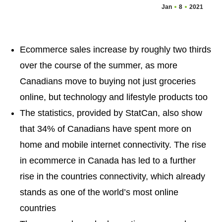
Jan
8
2021
Ecommerce sales increase by roughly two thirds
over the course of the summer, as more
Canadians move to buying not just groceries
online, but technology and lifestyle products too
The statistics, provided by StatCan, also show
that 34% of Canadians have spent more on
home and mobile internet connectivity. The rise
in ecommerce in Canada has led to a further
rise in the countries connectivity, which already
stands as one of the world’s most online
countries