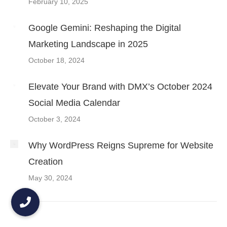
February 10, 2025
Google Gemini: Reshaping the Digital
Marketing Landscape in 2025
October 18, 2024
Elevate Your Brand with DMX’s October 2024
Social Media Calendar
October 3, 2024
Why WordPress Reigns Supreme for Website
Creation
May 30, 2024