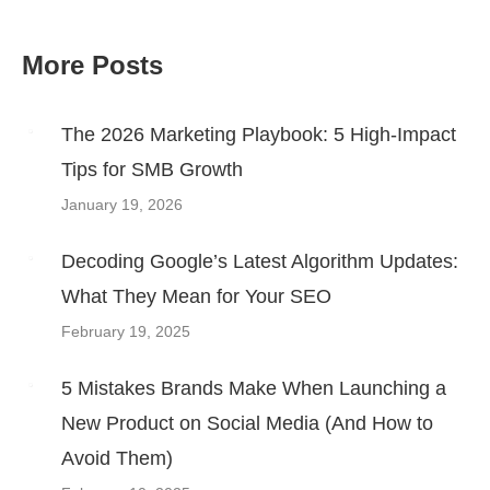
More Posts
Post
navigation
The 2026 Marketing Playbook: 5 High-Impact
Tips for SMB Growth
January 19, 2026
Decoding Google’s Latest Algorithm Updates:
What They Mean for Your SEO
February 19, 2025
5 Mistakes Brands Make When Launching a
New Product on Social Media (And How to
Avoid Them)