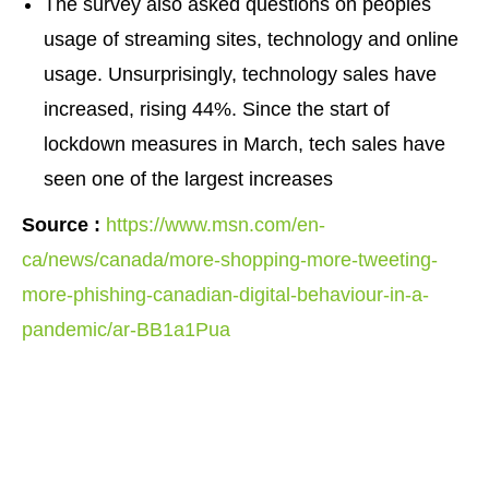
The survey also asked questions on peoples
usage of streaming sites, technology and online
usage. Unsurprisingly, technology sales have
increased, rising 44%. Since the start of
lockdown measures in March, tech sales have
seen one of the largest increases
Source :
https://www.msn.com/en-
ca/news/canada/more-shopping-more-tweeting-
more-phishing-canadian-digital-behaviour-in-a-
pandemic/ar-BB1a1Pua