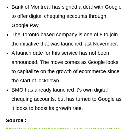
Bank of Montreal has signed a deal with Google
to offer digital chequing accounts through
Google Pay
The Toronto based company is one of 8 to join
the initiative that was launched last November.
A launch date for this service has not been
announced. The move comes as Google looks
to capitalize on the growth of ecommerce since
the start of lockdown.
BMO has already launched it’s own digital
chequing accounts, but has turned to Google as
it looks to boost its growth rate.
Source :