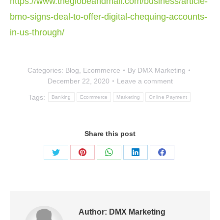
https://www.theglobeandmail.com/business/article-
bmo-signs-deal-to-offer-digital-chequing-accounts-
in-us-through/
Categories:
Blog
,
Ecommerce
By
DMX Marketing
December 22, 2020
Leave a comment
Tags:
Banking
Ecommerce
Marketing
Online Payment
Share this post
Share
Share
Share
Share
Share
on
on
on
on
on
Twitter
Pinterest
WhatsApp
LinkedIn
Facebook
Author:
DMX Marketing