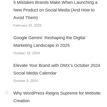
5 Mistakes Brands Make When Launching a
New Product on Social Media (And How to
Avoid Them)
February 10, 2025
Google Gemini: Reshaping the Digital
Marketing Landscape in 2025
October 18, 2024
Elevate Your Brand with DMX’s October 2024
Social Media Calendar
October 3, 2024
Why WordPress Reigns Supreme for Website
Creation