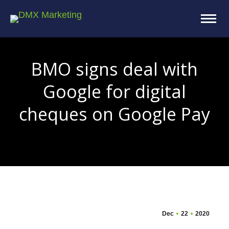
BMO signs deal with
Google for digital
cheques on Google Pay
You are here:
Dec
22
2020