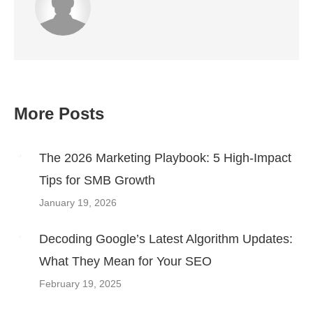
More Posts
Post
navigation
The 2026 Marketing Playbook: 5 High-Impact
Tips for SMB Growth
January 19, 2026
Decoding Google’s Latest Algorithm Updates:
What They Mean for Your SEO
February 19, 2025