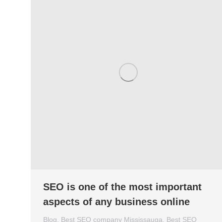
SEO is one of the most important
aspects of any business online
Blog
,
Best SEO company Mississauga
,
Best SEO