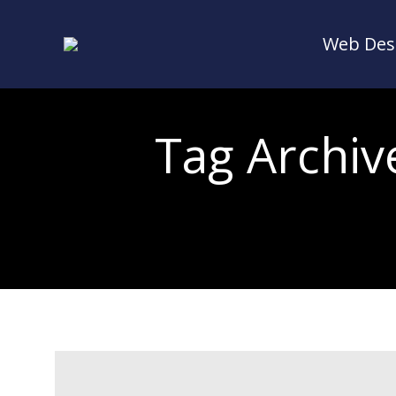
Web Des
Web Des
Tag Archiv