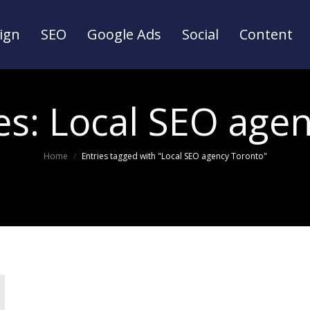
ign
SEO
Google Ads
Social
Content
ign
SEO
Google Ads
Social
Content
es:
Local SEO age
You are here:
Home
Entries tagged with "Local SEO agency Toronto"