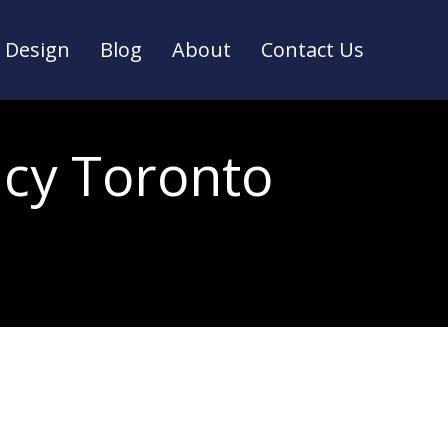
Design
Blog
About
Contact Us
Design
Blog
About
Contact Us
ncy Toronto